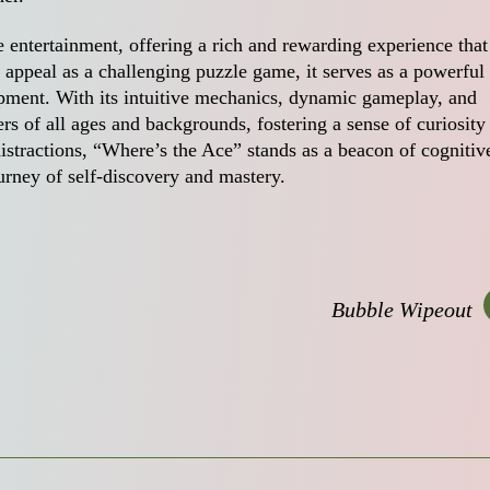
 entertainment, offering a rich and rewarding experience that
 appeal as a challenging puzzle game, it serves as a powerful 
pment. With its intuitive mechanics, dynamic gameplay, and
yers of all ages and backgrounds, fostering a sense of curiosity
istractions, “Where’s the Ace” stands as a beacon of cognitiv
urney of self-discovery and mastery.
Bubble Wipeout