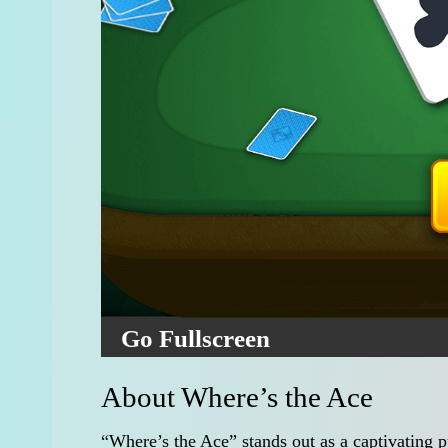
Go Fullscreen
About Where’s the Ace
“Where’s the Ace” stands out as a captivating p