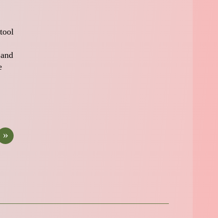
tool
 and
e
»