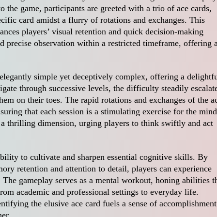
 the game, participants are greeted with a trio of ace cards,
ecific card amidst a flurry of rotations and exchanges. This
nhances players’ visual retention and quick decision-making
d precise observation within a restricted timeframe, offering 
egantly simple yet deceptively complex, offering a delightf
gate through successive levels, the difficulty steadily escalat
hem on their toes. The rapid rotations and exchanges of the a
uring that each session is a stimulating exercise for the mind
a thrilling dimension, urging players to think swiftly and act
bility to cultivate and sharpen essential cognitive skills. By
ory retention and attention to detail, players can experience
 The gameplay serves as a mental workout, honing abilities t
from academic and professional settings to everyday life.
entifying the elusive ace card fuels a sense of accomplishment
her.