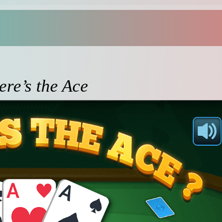
re’s the Ace