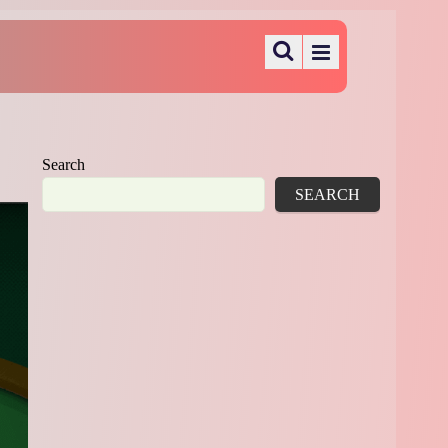
Search
SEARCH