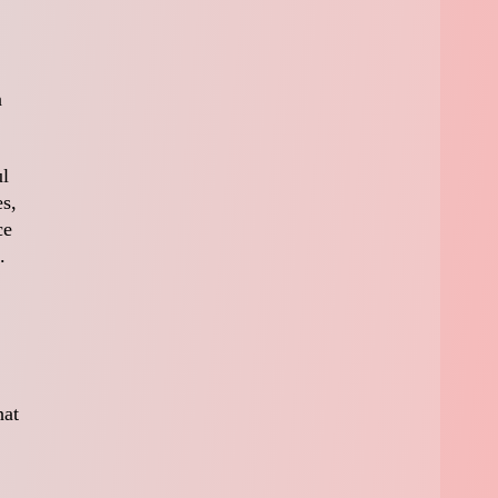
a
ul
es,
ce
.
hat