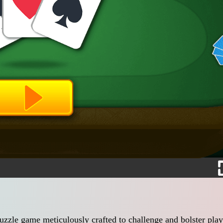
uzzle game meticulously crafted to challenge and bolster play