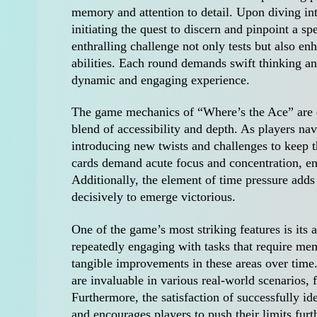
memory and attention to detail. Upon diving into
initiating the quest to discern and pinpoint a sp
enthralling challenge not only tests but also e
abilities. Each round demands swift thinking an
dynamic and engaging experience.
The game mechanics of “Where’s the Ace” are el
blend of accessibility and depth. As players navi
introducing new twists and challenges to keep t
cards demand acute focus and concentration, ens
Additionally, the element of time pressure adds 
decisively to emerge victorious.
One of the game’s most striking features is its a
repeatedly engaging with tasks that require mem
tangible improvements in these areas over time.
are invaluable in various real-world scenarios, 
Furthermore, the satisfaction of successfully id
and encourages players to push their limits furt