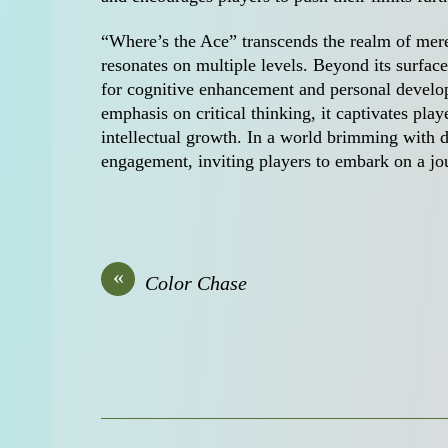
“Where’s the Ace” transcends the realm of mere
resonates on multiple levels. Beyond its surface
for cognitive enhancement and personal develo
emphasis on critical thinking, it captivates pla
intellectual growth. In a world brimming with d
engagement, inviting players to embark on a jo
«
Color Chase