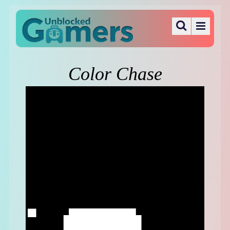
Color Chase