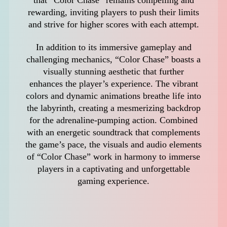
rewarding, inviting players to push their limits
and strive for higher scores with each attempt.
In addition to its immersive gameplay and
challenging mechanics, “Color Chase” boasts a
visually stunning aesthetic that further
enhances the player’s experience. The vibrant
colors and dynamic animations breathe life into
the labyrinth, creating a mesmerizing backdrop
for the adrenaline-pumping action. Combined
with an energetic soundtrack that complements
the game’s pace, the visuals and audio elements
of “Color Chase” work in harmony to immerse
players in a captivating and unforgettable
gaming experience.