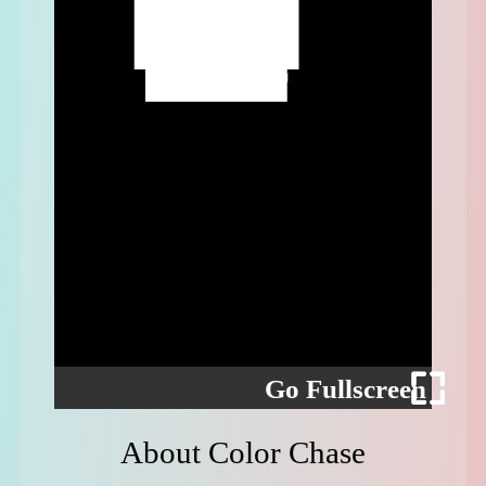
Go Fullscreen
About Color Chase