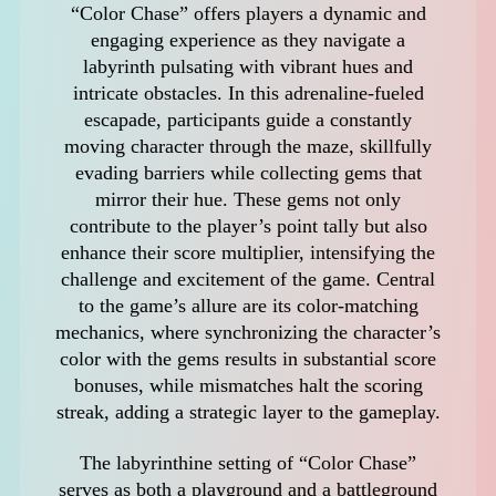
“Color Chase” offers players a dynamic and
engaging experience as they navigate a
labyrinth pulsating with vibrant hues and
intricate obstacles. In this adrenaline-fueled
escapade, participants guide a constantly
moving character through the maze, skillfully
evading barriers while collecting gems that
mirror their hue. These gems not only
contribute to the player’s point tally but also
enhance their score multiplier, intensifying the
challenge and excitement of the game. Central
to the game’s allure are its color-matching
mechanics, where synchronizing the character’s
color with the gems results in substantial score
bonuses, while mismatches halt the scoring
streak, adding a strategic layer to the gameplay.
The labyrinthine setting of “Color Chase”
serves as both a playground and a battleground