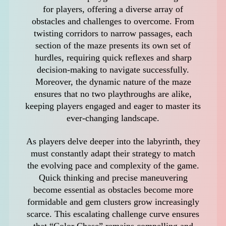
for players, offering a diverse array of
obstacles and challenges to overcome. From
twisting corridors to narrow passages, each
section of the maze presents its own set of
hurdles, requiring quick reflexes and sharp
decision-making to navigate successfully.
Moreover, the dynamic nature of the maze
ensures that no two playthroughs are alike,
keeping players engaged and eager to master its
ever-changing landscape.
As players delve deeper into the labyrinth, they
must constantly adapt their strategy to match
the evolving pace and complexity of the game.
Quick thinking and precise maneuvering
become essential as obstacles become more
formidable and gem clusters grow increasingly
scarce. This escalating challenge curve ensures
that “Color Chase” remains compelling and