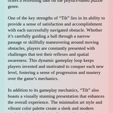
offers a refreshing take on the physics-based puzzle
genre.
One of the key strengths of “Tilt” lies in its ability to
provide a sense of satisfaction and accomplishment
with each successfully navigated obstacle. Whether
it’s carefully guiding a ball through a narrow
passage or skillfully maneuvering around moving
obstacles, players are constantly presented with
challenges that test their reflexes and spatial
awareness. This dynamic gameplay loop keeps
players invested and motivated to conquer each new
level, fostering a sense of progression and mastery
over the game’s mechanics.
In addition to its gameplay mechanics, “Tilt” also
boasts a visually stunning presentation that enhances
the overall experience. The minimalist art style and
vibrant color palette create a sleek and modern