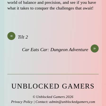
world of balance and precision, and see if you have
what it takes to conquer the challenges that await!
«
Tilt 2
»
Car Eats Car: Dungeon Adventure
UNBLOCKED GAMERS
©
Unblocked Gamers
2026
Privacy Policy
| Contact: admin@unblockedgamers,com