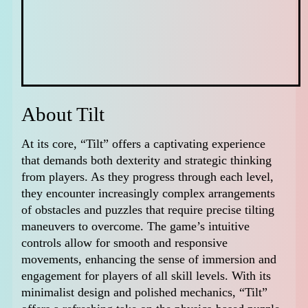
About Tilt
At its core, “Tilt” offers a captivating experience
that demands both dexterity and strategic thinking
from players. As they progress through each level,
they encounter increasingly complex arrangements
of obstacles and puzzles that require precise tilting
maneuvers to overcome. The game’s intuitive
controls allow for smooth and responsive
movements, enhancing the sense of immersion and
engagement for players of all skill levels. With its
minimalist design and polished mechanics, “Tilt”