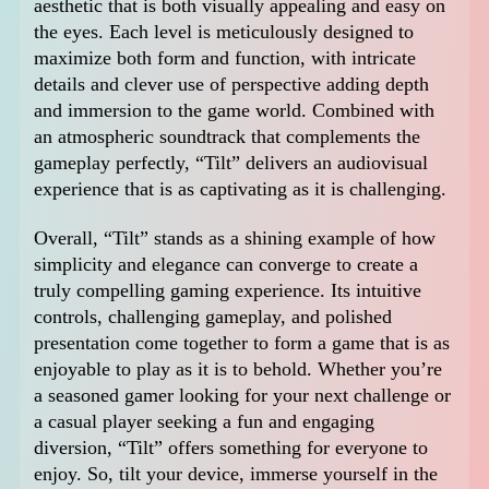
aesthetic that is both visually appealing and easy on
the eyes. Each level is meticulously designed to
maximize both form and function, with intricate
details and clever use of perspective adding depth
and immersion to the game world. Combined with
an atmospheric soundtrack that complements the
gameplay perfectly, “Tilt” delivers an audiovisual
experience that is as captivating as it is challenging.
Overall, “Tilt” stands as a shining example of how
simplicity and elegance can converge to create a
truly compelling gaming experience. Its intuitive
controls, challenging gameplay, and polished
presentation come together to form a game that is as
enjoyable to play as it is to behold. Whether you’re
a seasoned gamer looking for your next challenge or
a casual player seeking a fun and engaging
diversion, “Tilt” offers something for everyone to
enjoy. So, tilt your device, immerse yourself in the