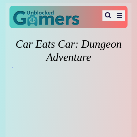
Car Eats Car: Dungeon
Adventure