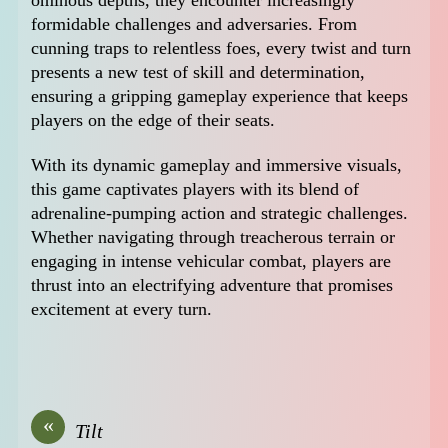
formidable challenges and adversaries. From
cunning traps to relentless foes, every twist and turn
presents a new test of skill and determination,
ensuring a gripping gameplay experience that keeps
players on the edge of their seats.
With its dynamic gameplay and immersive visuals,
this game captivates players with its blend of
adrenaline-pumping action and strategic challenges.
Whether navigating through treacherous terrain or
engaging in intense vehicular combat, players are
thrust into an electrifying adventure that promises
excitement at every turn.
«
Tilt