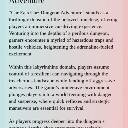
Adventure
“Car Eats Car: Dungeon Adventure” stands as a
thrilling extension of the beloved franchise, offering
players an immersive car-driving experience.
Venturing into the depths of a perilous dungeon,
gamers encounter a myriad of hazardous traps and
hostile vehicles, heightening the adrenaline-fueled
excitement.
Within this labyrinthine domain, players assume
control of a resilient car, navigating through the
treacherous landscape while fending off aggressive
adversaries. The game’s immersive environment
plunges players into a world teeming with danger
and suspense, where quick reflexes and strategic
maneuvers are essential for survival.
As players progress deeper into the dungeon’s
ominous depths, they encounter increasingly