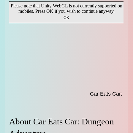
About Car Eats Car: Dungeon