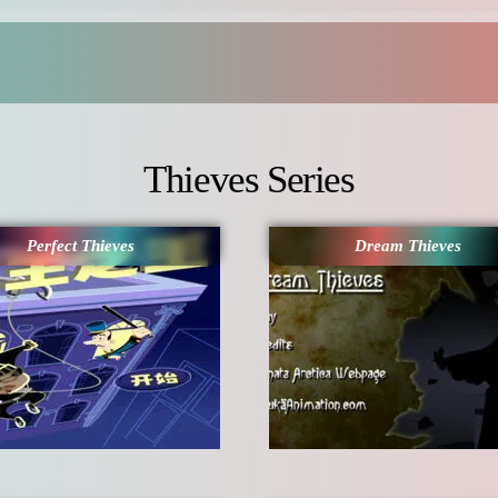
Thieves Series
Perfect Thieves
Dream Thieves