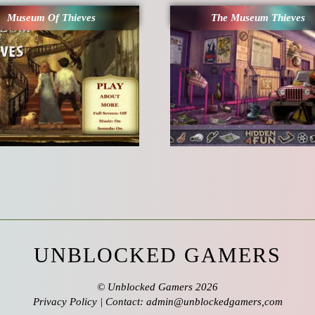
Museum Of Thieves
The Museum Thieves
UNBLOCKED GAMERS
©
Unblocked Gamers
2026
Privacy Policy
| Contact: admin@unblockedgamers,com