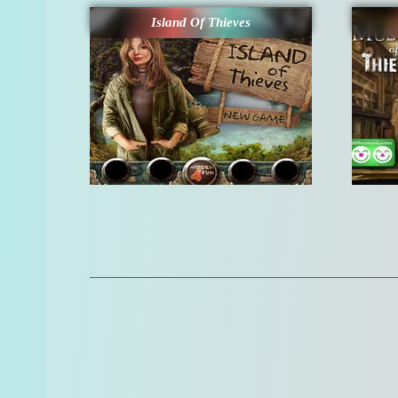
Island Of Thieves