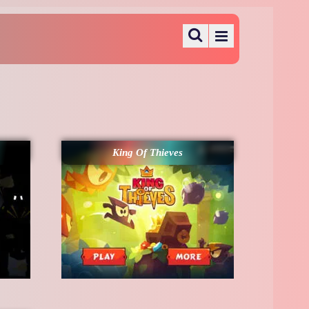
King Of Thieves