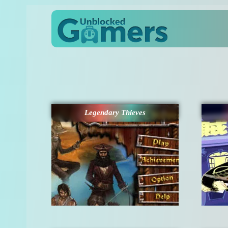
Legendary Thieves