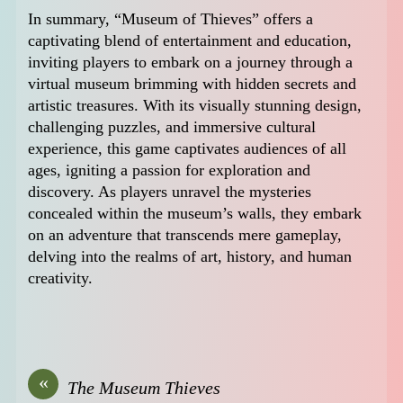
In summary, “Museum of Thieves” offers a
captivating blend of entertainment and education,
inviting players to embark on a journey through a
virtual museum brimming with hidden secrets and
artistic treasures. With its visually stunning design,
challenging puzzles, and immersive cultural
experience, this game captivates audiences of all
ages, igniting a passion for exploration and
discovery. As players unravel the mysteries
concealed within the museum’s walls, they embark
on an adventure that transcends mere gameplay,
delving into the realms of art, history, and human
creativity.
«
The Museum Thieves