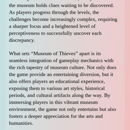
the museum holds clues waiting to be discovered.
As players progress through the levels, the
challenges become increasingly complex, requiring
a sharper focus and a heightened level of
perceptiveness to successfully uncover each
discrepancy.
What sets “Museum of Thieves” apart is its
seamless integration of gameplay mechanics with
the rich tapestry of museum culture. Not only does
the game provide an entertaining diversion, but it
also offers players an educational experience,
exposing them to various art styles, historical
periods, and cultural artifacts along the way. By
immersing players in this vibrant museum
environment, the game not only entertains but also
fosters a deeper appreciation for the arts and
humanities.