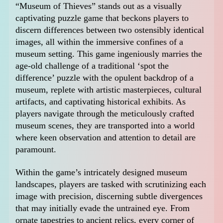
“Museum of Thieves” stands out as a visually
captivating puzzle game that beckons players to
discern differences between two ostensibly identical
images, all within the immersive confines of a
museum setting. This game ingeniously marries the
age-old challenge of a traditional ‘spot the
difference’ puzzle with the opulent backdrop of a
museum, replete with artistic masterpieces, cultural
artifacts, and captivating historical exhibits. As
players navigate through the meticulously crafted
museum scenes, they are transported into a world
where keen observation and attention to detail are
paramount.
Within the game’s intricately designed museum
landscapes, players are tasked with scrutinizing each
image with precision, discerning subtle divergences
that may initially evade the untrained eye. From
ornate tapestries to ancient relics, every corner of