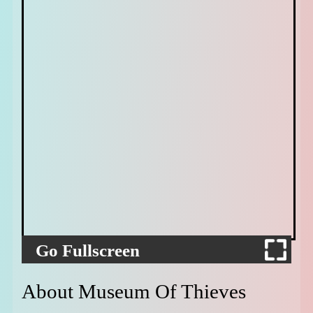
Go Fullscreen
About Museum Of Thieves