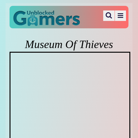
Museum Of Thieves