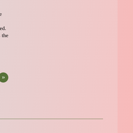
e
ed.
 the
»