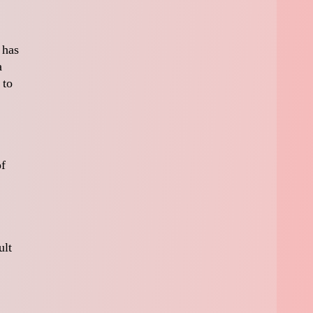
 has
a
 to
of
ult