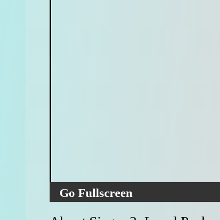
Go Fullscreen