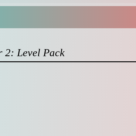
r 2: Level Pack