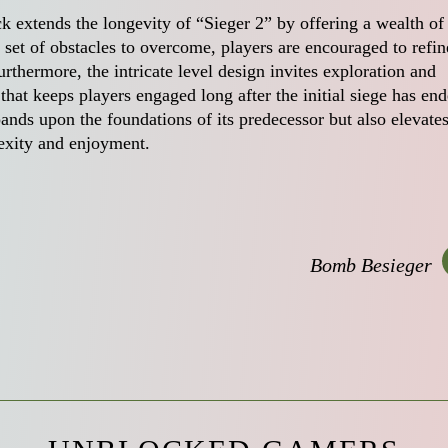
k extends the longevity of “Sieger 2” by offering a wealth of
h set of obstacles to overcome, players are encouraged to refin
rthermore, the intricate level design invites exploration and
that keeps players engaged long after the initial siege has end
ands upon the foundations of its predecessor but also elevates
exity and enjoyment.
Bomb Besieger