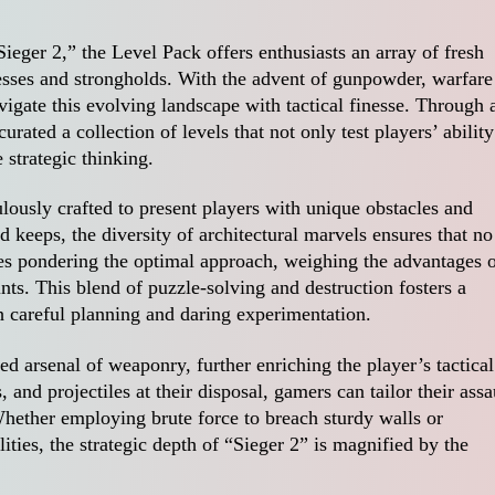
eger 2,” the Level Pack offers enthusiasts an array of fresh
tresses and strongholds. With the advent of gunpowder, warfare
igate this evolving landscape with tactical finesse. Through 
urated a collection of levels that not only test players’ ability
 strategic thinking.
ously crafted to present players with unique obstacles and
d keeps, the diversity of architectural marvels ensures that no
ves pondering the optimal approach, weighing the advantages 
ints. This blend of puzzle-solving and destruction fosters a
 careful planning and daring experimentation.
 arsenal of weaponry, further enriching the player’s tactical
 and projectiles at their disposal, gamers can tailor their assa
Whether employing brute force to breach sturdy walls or
ities, the strategic depth of “Sieger 2” is magnified by the