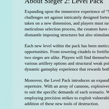
About Sieger 2: Level Pack
Expanding upon the immersive experience of “Si
challenges set against intricately designed for
taken on a new dimension, and players must nav
meticulous selection process, the creators have c
dismantle imposing structures but also stimulate
Each new level within the pack has been meticul
opportunities. From towering citadels to fortifie
two sieges are alike. Players will find themsel
various artillery options and structural weak po
dynamic gameplay experience that rewards both
Moreover, the Level Pack introduces an expanded
repertoire. With an array of cannons, explosives,
to suit the specific demands of each scenario. 
employing precision strikes to exploit vulnerabil
addition of these new tools of destruction.