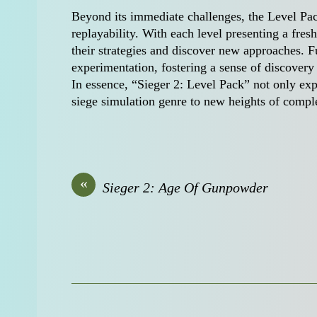
Beyond its immediate challenges, the Level Pac
replayability. With each level presenting a fres
their strategies and discover new approaches. Fu
experimentation, fostering a sense of discovery 
In essence, “Sieger 2: Level Pack” not only exp
siege simulation genre to new heights of compl
«
Sieger 2: Age Of Gunpowder