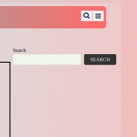
Search
SEARCH