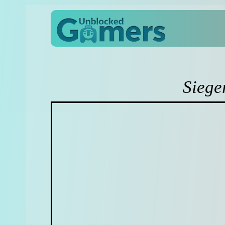
Siege