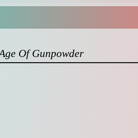
: Age Of Gunpowder