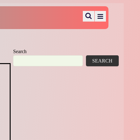
Search
SEARCH