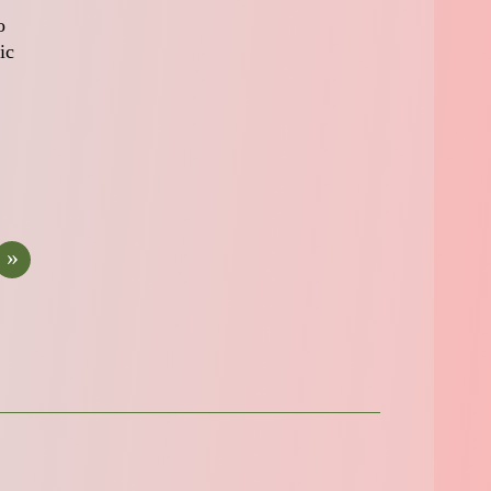
o
ic
»