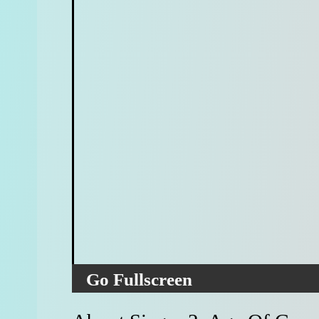
Go Fullscreen