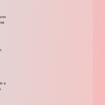
uces
ent
n
ts a
s