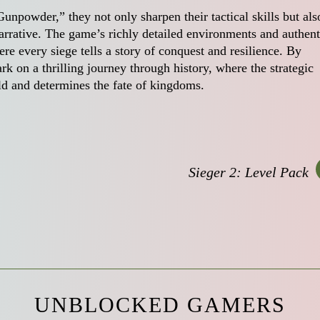
unpowder,” they not only sharpen their tactical skills but als
arrative. The game’s richly detailed environments and authent
re every siege tells a story of conquest and resilience. By
rk on a thrilling journey through history, where the strategic
ld and determines the fate of kingdoms.
Sieger 2: Level Pack
UNBLOCKED GAMERS