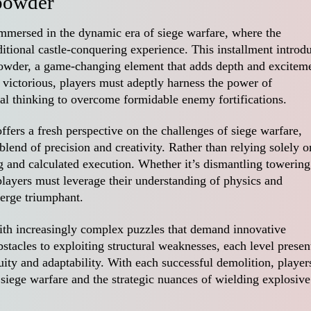
powder
mmersed in the dynamic era of siege warfare, where the
itional castle-conquering experience. This installment introd
powder, a game-changing element that adds depth and excitem
victorious, players must adeptly harness the power of
al thinking to overcome formidable enemy fortifications.
fers a fresh perspective on the challenges of siege warfare,
blend of precision and creativity. Rather than relying solely o
ng and calculated execution. Whether it’s dismantling towering
 players must leverage their understanding of physics and
erge triumphant.
ith increasingly complex puzzles that demand innovative
stacles to exploiting structural weaknesses, each level presen
nuity and adaptability. With each successful demolition, player
f siege warfare and the strategic nuances of wielding explosive