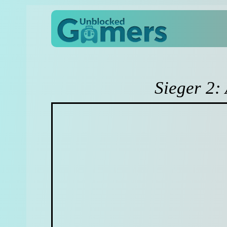
Sieger 2