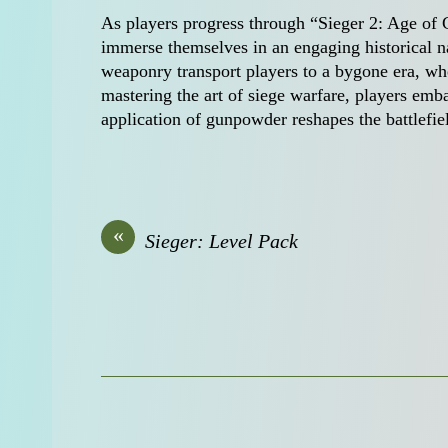
As players progress through “Sieger 2: Age of G
immerse themselves in an engaging historical n
weaponry transport players to a bygone era, whe
mastering the art of siege warfare, players emba
application of gunpowder reshapes the battlefie
«
Sieger: Level Pack