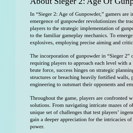
About Sieger 2: Age Of Gun
In “Sieger 2: Age of Gunpowder,” gamers are i
emergence of gunpowder revolutionizes the trad
players to the strategic implementation of gun
to the familiar gameplay mechanics. To emerge 
explosives, employing precise aiming and critic
The incorporation of gunpowder in “Sieger 2” of
requiring players to approach each level with a 
brute force, success hinges on strategic planni
structures or breaching heavily fortified walls,
engineering to outsmart their opponents and em
Throughout the game, players are confronted w
solutions. From navigating intricate mazes of ob
unique set of challenges that test players’ inge
gain a deeper appreciation for the intricacies o
power.