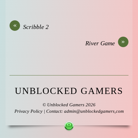
«
Scribble 2
»
River Game
UNBLOCKED GAMERS
©
Unblocked Gamers
2026
Privacy Policy
| Contact: admin@unblockedgamers,com
↑