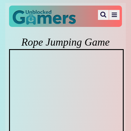
Rope Jumping Game