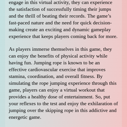
engage in this virtual activity, they can experience
the satisfaction of successfully timing their jumps
and the thrill of beating their records. The game’s
fast-paced nature and the need for quick decision-
making create an exciting and dynamic gameplay
experience that keeps players coming back for more.
As players immerse themselves in this game, they
can enjoy the benefits of physical activity while
having fun. Jumping rope is known to be an
effective cardiovascular exercise that improves
stamina, coordination, and overall fitness. By
simulating the rope jumping experience through this
game, players can enjoy a virtual workout that
provides a healthy dose of entertainment. So, put
your reflexes to the test and enjoy the exhilaration of
jumping over the skipping rope in this addictive and
energetic game.