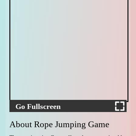
Go Fullscreen
About Rope Jumping Game