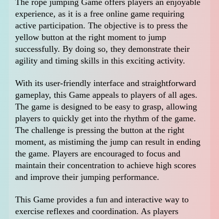
The rope jumping Game offers players an enjoyable
experience, as it is a free online game requiring
active participation. The objective is to press the
yellow button at the right moment to jump
successfully. By doing so, they demonstrate their
agility and timing skills in this exciting activity.
With its user-friendly interface and straightforward
gameplay, this Game appeals to players of all ages.
The game is designed to be easy to grasp, allowing
players to quickly get into the rhythm of the game.
The challenge is pressing the button at the right
moment, as mistiming the jump can result in ending
the game. Players are encouraged to focus and
maintain their concentration to achieve high scores
and improve their jumping performance.
This Game provides a fun and interactive way to
exercise reflexes and coordination. As players