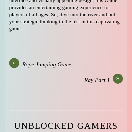
interface and visually appealing design, this Game
provides an entertaining gaming experience for
players of all ages. So, dive into the river and put
your strategic thinking to the test in this captivating
game.
«
Rope Jumping Game
»
Ray Part 1
UNBLOCKED GAMERS