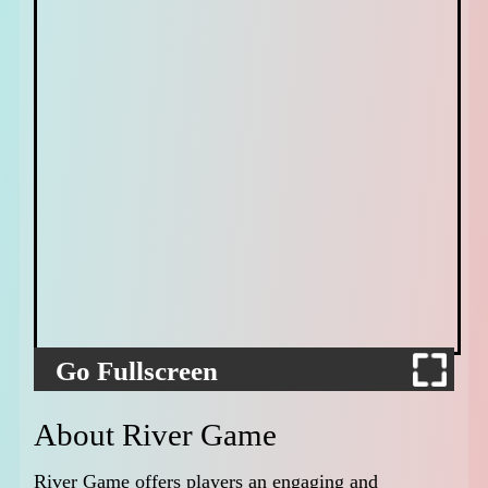
Go Fullscreen
About River Game
River Game offers players an engaging and