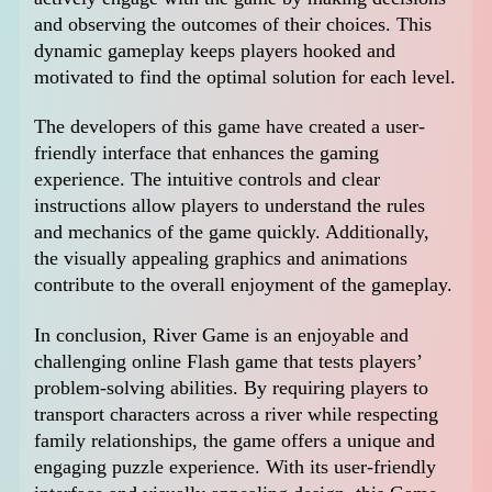
and observing the outcomes of their choices. This
dynamic gameplay keeps players hooked and
motivated to find the optimal solution for each level.
The developers of this game have created a user-
friendly interface that enhances the gaming
experience. The intuitive controls and clear
instructions allow players to understand the rules
and mechanics of the game quickly. Additionally,
the visually appealing graphics and animations
contribute to the overall enjoyment of the gameplay.
In conclusion, River Game is an enjoyable and
challenging online Flash game that tests players’
problem-solving abilities. By requiring players to
transport characters across a river while respecting
family relationships, the game offers a unique and
engaging puzzle experience. With its user-friendly