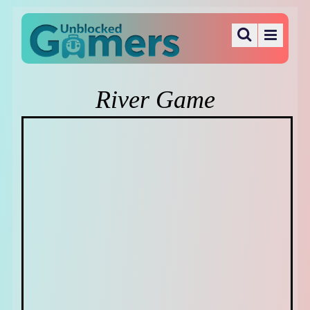
River Game