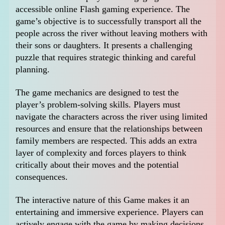
accessible online Flash gaming experience. The
game’s objective is to successfully transport all the
people across the river without leaving mothers with
their sons or daughters. It presents a challenging
puzzle that requires strategic thinking and careful
planning.
The game mechanics are designed to test the
player’s problem-solving skills. Players must
navigate the characters across the river using limited
resources and ensure that the relationships between
family members are respected. This adds an extra
layer of complexity and forces players to think
critically about their moves and the potential
consequences.
The interactive nature of this Game makes it an
entertaining and immersive experience. Players can
actively engage with the game by making decisions