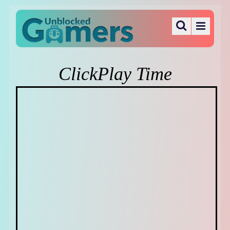
ClickPlay Time