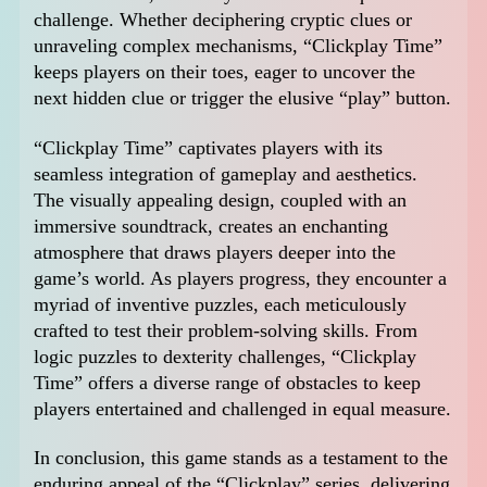
challenge. Whether deciphering cryptic clues or
unraveling complex mechanisms, “Clickplay Time”
keeps players on their toes, eager to uncover the
next hidden clue or trigger the elusive “play” button.
“Clickplay Time” captivates players with its
seamless integration of gameplay and aesthetics.
The visually appealing design, coupled with an
immersive soundtrack, creates an enchanting
atmosphere that draws players deeper into the
game’s world. As players progress, they encounter a
myriad of inventive puzzles, each meticulously
crafted to test their problem-solving skills. From
logic puzzles to dexterity challenges, “Clickplay
Time” offers a diverse range of obstacles to keep
players entertained and challenged in equal measure.
In conclusion, this game stands as a testament to the
enduring appeal of the “Clickplay” series, delivering