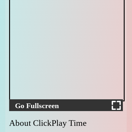
Go Fullscreen
About ClickPlay Time