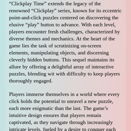
“Clickplay Time” extends the legacy of the
renowned “Clickplay” series, known for its eccentric
point-and-click puzzles centered on discovering the
elusive “play” button to advance. With each level,
players encounter fresh challenges, characterized by
diverse themes and mechanics. At the heart of the
game lies the task of scrutinizing on-screen
elements, manipulating objects, and discerning
cleverly hidden buttons. This sequel maintains its
allure by offering a delightful array of interactive
puzzles, blending wit with difficulty to keep players
thoroughly engaged.
Players immerse themselves in a world where every
click holds the potential to unravel a new puzzle,
each more enigmatic than the last. The game’s
intuitive design ensures that players remain
captivated, as they navigate through increasingly
intricate levels, fueled by a desire to conquer each