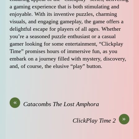
a gaming experience that is both stimulating and
enjoyable. With its inventive puzzles, charming
visuals, and engaging gameplay, the game offers a
delightful escape for players of all ages. Whether
you’re a seasoned puzzle enthusiast or a casual
gamer looking for some entertainment, “Clickplay
Time” promises hours of immersive fun, as you
embark on a journey filled with mystery, discovery,
and, of course, the elusive “play” button.
«
Catacombs The Lost Amphora
»
ClickPlay Time 2