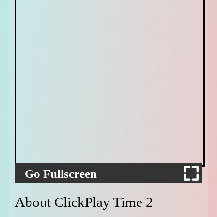
Go Fullscreen
About ClickPlay Time 2