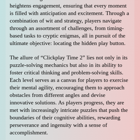
heightens engagement, ensuring that every moment
is filled with anticipation and excitement. Through a
combination of wit and strategy, players navigate
through an assortment of challenges, from timing-
based tasks to cryptic enigmas, all in pursuit of the
ultimate objective: locating the hidden play button.
The allure of “Clickplay Time 2” lies not only in its
puzzle-solving mechanics but also in its ability to
foster critical thinking and problem-solving skills.
Each level serves as a canvas for players to exercise
their mental agility, encouraging them to approach
obstacles from different angles and devise
innovative solutions. As players progress, they are
met with increasingly intricate puzzles that push the
boundaries of their cognitive abilities, rewarding
perseverance and ingenuity with a sense of
accomplishment.