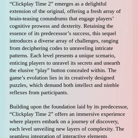
“Clickplay Time 2” emerges as a delightful
extension of the original, offering a fresh array of
brain-teasing conundrums that engage players’
cognitive prowess and dexterity. Retaining the
essence of its predecessor’s success, this sequel
introduces a diverse array of challenges, ranging
from deciphering codes to unraveling intricate
patterns. Each level presents a unique scenario,
enticing players to unravel its secrets and unearth
the elusive “play” button concealed within. The
game’s evolution lies in its creatively designed
puzzles, which demand both intellect and nimble
reflexes from participants.
Building upon the foundation laid by its predecessor,
“Clickplay Time 2” offers an immersive experience
where players embark on a journey of discovery,
each level unveiling new layers of complexity. The
seamless integration of interactive elements