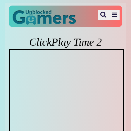
ClickPlay Time 2