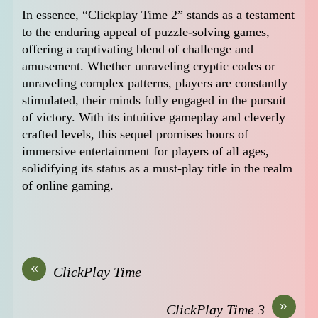
In essence, “Clickplay Time 2” stands as a testament
to the enduring appeal of puzzle-solving games,
offering a captivating blend of challenge and
amusement. Whether unraveling cryptic codes or
unraveling complex patterns, players are constantly
stimulated, their minds fully engaged in the pursuit
of victory. With its intuitive gameplay and cleverly
crafted levels, this sequel promises hours of
immersive entertainment for players of all ages,
solidifying its status as a must-play title in the realm
of online gaming.
«
ClickPlay Time
»
ClickPlay Time 3