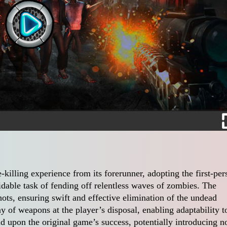
illing experience from its forerunner, adopting the first-per
idable task of fending off relentless waves of zombies. The
ots, ensuring swift and effective elimination of the undead
ay of weapons at the player’s disposal, enabling adaptability t
ild upon the original game’s success, potentially introducing n