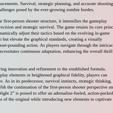
cements. Survival, strategic planning, and accurate shooting
challenges posed by the ever-growing zombie hordes.
first-person shooter structure, it intensifies the gameplay
cision and strategic survival. The game retains its core princ
amically adjust their tactics based on the evolving in-game
n but elevate the graphical standards, creating a visually
rt-pounding action. As players navigate through the intricac
cessitates continuous adaptation, enhancing the overall thrill
ing innovation and refinement to the established formula.
lay elements or heightened graphical fidelity, players can
 As in its predecessor, survival instincts, strategic thinking,
ith the continuation of the first-person shooter perspective a
ight 2” is poised to offer an adrenaline-fueled, action-packe
s of the original while introducing new elements to captivate