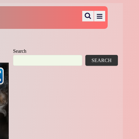
Search
SEARCH