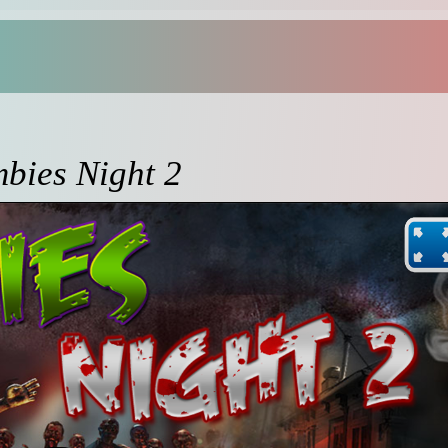
bies Night 2