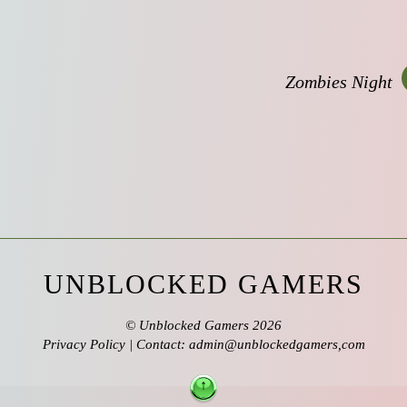
Zombies Night
UNBLOCKED GAMERS
©
Unblocked Gamers
2026
Privacy Policy
| Contact: admin@unblockedgamers,com
↑