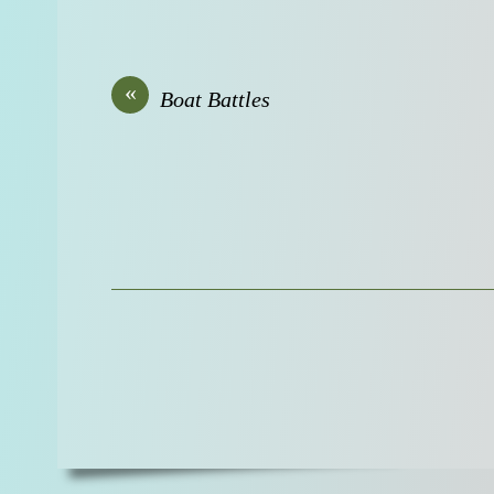
«
Boat Battles