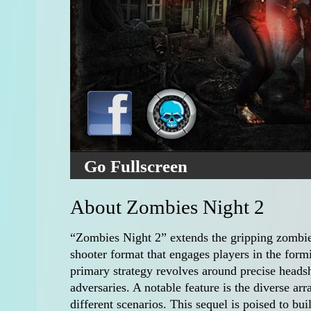
Go Fullscreen
About Zombies Night 2
“Zombies Night 2” extends the gripping zombie-k
shooter format that engages players in the form
primary strategy revolves around precise headsh
adversaries. A notable feature is the diverse arr
different scenarios. This sequel is poised to bu