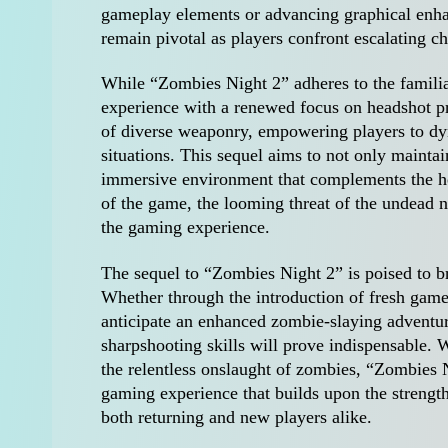
gameplay elements or advancing graphical enhan
remain pivotal as players confront escalating 
While “Zombies Night 2” adheres to the familiar 
experience with a renewed focus on headshot pre
of diverse weaponry, empowering players to dyn
situations. This sequel aims to not only maintai
immersive environment that complements the hea
of the game, the looming threat of the undead ne
the gaming experience.
The sequel to “Zombies Night 2” is poised to br
Whether through the introduction of fresh gamep
anticipate an enhanced zombie-slaying adventure.
sharpshooting skills will prove indispensable. W
the relentless onslaught of zombies, “Zombies N
gaming experience that builds upon the strength
both returning and new players alike.