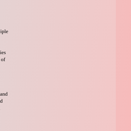
iple
ies
 of
 and
nd
d