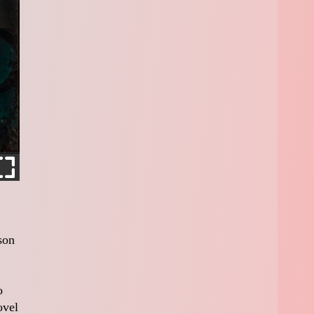
son
o
ovel