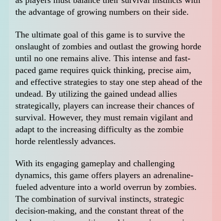
as players must balance their survival instincts with
the advantage of growing numbers on their side.
The ultimate goal of this game is to survive the
onslaught of zombies and outlast the growing horde
until no one remains alive. This intense and fast-
paced game requires quick thinking, precise aim,
and effective strategies to stay one step ahead of the
undead. By utilizing the gained undead allies
strategically, players can increase their chances of
survival. However, they must remain vigilant and
adapt to the increasing difficulty as the zombie
horde relentlessly advances.
With its engaging gameplay and challenging
dynamics, this game offers players an adrenaline-
fueled adventure into a world overrun by zombies.
The combination of survival instincts, strategic
decision-making, and the constant threat of the