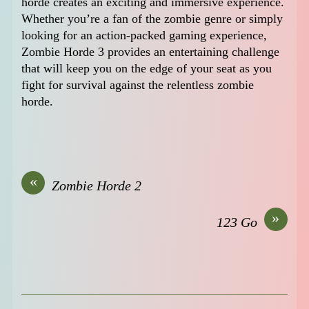
horde creates an exciting and immersive experience.
Whether you’re a fan of the zombie genre or simply
looking for an action-packed gaming experience,
Zombie Horde 3 provides an entertaining challenge
that will keep you on the edge of your seat as you
fight for survival against the relentless zombie
horde.
«
Zombie Horde 2
»
123 Go