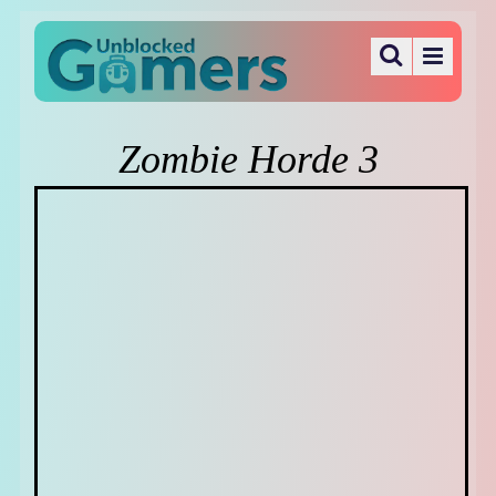
Zombie Horde 3