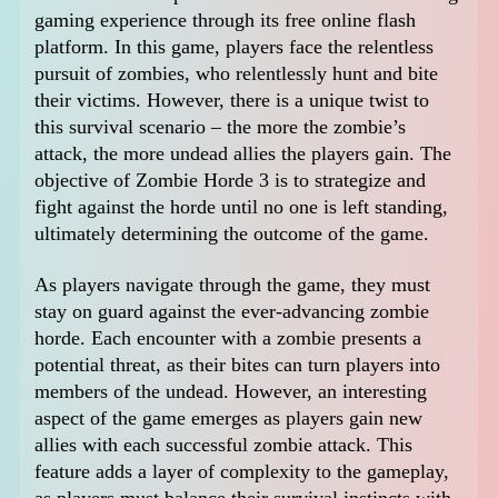
gaming experience through its free online flash
platform. In this game, players face the relentless
pursuit of zombies, who relentlessly hunt and bite
their victims. However, there is a unique twist to
this survival scenario – the more the zombie’s
attack, the more undead allies the players gain. The
objective of Zombie Horde 3 is to strategize and
fight against the horde until no one is left standing,
ultimately determining the outcome of the game.
As players navigate through the game, they must
stay on guard against the ever-advancing zombie
horde. Each encounter with a zombie presents a
potential threat, as their bites can turn players into
members of the undead. However, an interesting
aspect of the game emerges as players gain new
allies with each successful zombie attack. This
feature adds a layer of complexity to the gameplay,