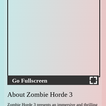
Go Fullscreen
About Zombie Horde 3
Zombie Horde 3 presents an immersive and thrilling