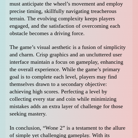
must anticipate the wheel’s movement and employ
precise timing, skillfully navigating treacherous
terrain. The evolving complexity keeps players
engaged, and the satisfaction of overcoming each
obstacle becomes a driving force.
The game’s visual aesthetic is a fusion of simplicity
and charm. Crisp graphics and an uncluttered user
interface maintain a focus on gameplay, enhancing
the overall experience. While the game’s primary
goal is to complete each level, players may find
themselves drawn to a secondary objective:
achieving high scores. Perfecting a level by
collecting every star and coin while minimizing
mistakes adds an extra layer of challenge for those
seeking mastery.
In conclusion, “Wone 2” is a testament to the allure
of simple yet challenging gameplay. With its