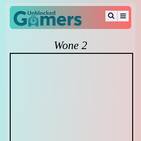
Wone 2