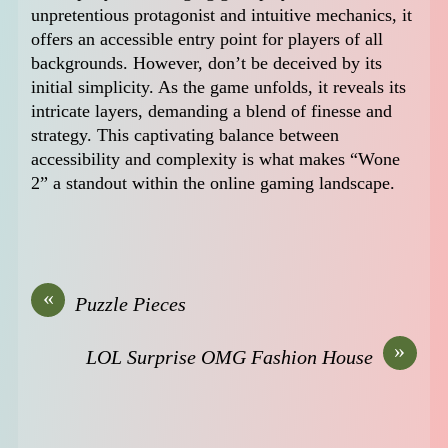
unpretentious protagonist and intuitive mechanics, it
offers an accessible entry point for players of all
backgrounds. However, don’t be deceived by its
initial simplicity. As the game unfolds, it reveals its
intricate layers, demanding a blend of finesse and
strategy. This captivating balance between
accessibility and complexity is what makes “Wone
2” a standout within the online gaming landscape.
«
Puzzle Pieces
»
LOL Surprise OMG Fashion House