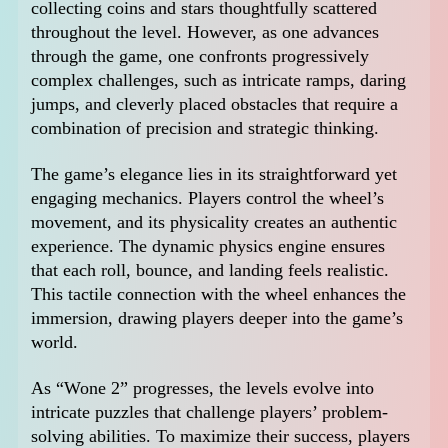
collecting coins and stars thoughtfully scattered
throughout the level. However, as one advances
through the game, one confronts progressively
complex challenges, such as intricate ramps, daring
jumps, and cleverly placed obstacles that require a
combination of precision and strategic thinking.
The game’s elegance lies in its straightforward yet
engaging mechanics. Players control the wheel’s
movement, and its physicality creates an authentic
experience. The dynamic physics engine ensures
that each roll, bounce, and landing feels realistic.
This tactile connection with the wheel enhances the
immersion, drawing players deeper into the game’s
world.
As “Wone 2” progresses, the levels evolve into
intricate puzzles that challenge players’ problem-
solving abilities. To maximize their success, players