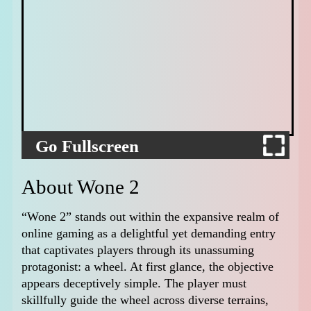
Go Fullscreen
About Wone 2
“Wone 2” stands out within the expansive realm of
online gaming as a delightful yet demanding entry
that captivates players through its unassuming
protagonist: a wheel. At first glance, the objective
appears deceptively simple. The player must
skillfully guide the wheel across diverse terrains,