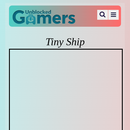
Tiny Ship