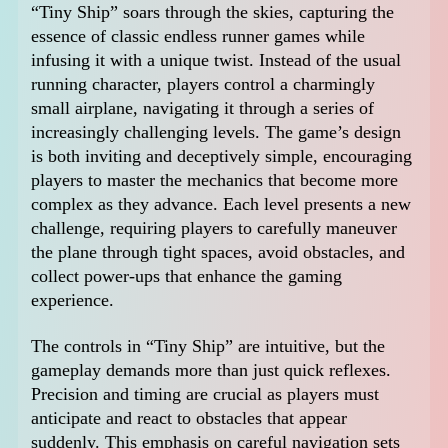
“Tiny Ship” soars through the skies, capturing the
essence of classic endless runner games while
infusing it with a unique twist. Instead of the usual
running character, players control a charmingly
small airplane, navigating it through a series of
increasingly challenging levels. The game’s design
is both inviting and deceptively simple, encouraging
players to master the mechanics that become more
complex as they advance. Each level presents a new
challenge, requiring players to carefully maneuver
the plane through tight spaces, avoid obstacles, and
collect power-ups that enhance the gaming
experience.
The controls in “Tiny Ship” are intuitive, but the
gameplay demands more than just quick reflexes.
Precision and timing are crucial as players must
anticipate and react to obstacles that appear
suddenly. This emphasis on careful navigation sets