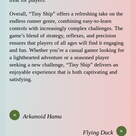
Overall, “Tiny Ship” offers a refreshing take on the
endless runner genre, combining easy-to-learn
controls with increasingly complex challenges. The
game’s blend of strategy, reflexes, and precision
ensures that players of all ages will find it engaging
and fun. Whether you’re a casual gamer looking for
a lighthearted adventure or a seasoned player
seeking a new challenge, “Tiny Ship” delivers an
enjoyable experience that is both captivating and
satisfying.
«
Arkanoid Hamu
»
Flying Duck