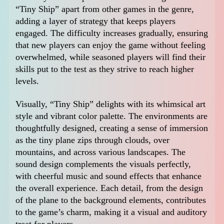
“Tiny Ship” apart from other games in the genre,
adding a layer of strategy that keeps players
engaged. The difficulty increases gradually, ensuring
that new players can enjoy the game without feeling
overwhelmed, while seasoned players will find their
skills put to the test as they strive to reach higher
levels.
Visually, “Tiny Ship” delights with its whimsical art
style and vibrant color palette. The environments are
thoughtfully designed, creating a sense of immersion
as the tiny plane zips through clouds, over
mountains, and across various landscapes. The
sound design complements the visuals perfectly,
with cheerful music and sound effects that enhance
the overall experience. Each detail, from the design
of the plane to the background elements, contributes
to the game’s charm, making it a visual and auditory
treat for players.