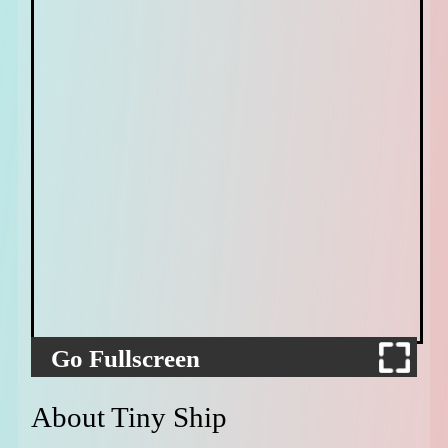
Go Fullscreen
About Tiny Ship