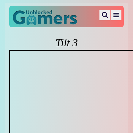
Tilt 3