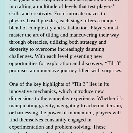
in crafting a multitude of levels that test players’
skills and creativity. From intricate mazes to
physics-based puzzles, each stage offers a unique
blend of complexity and satisfaction. Players must
master the art of tilting and maneuvering their way
through obstacles, utilizing both strategy and
dexterity to overcome increasingly daunting
challenges. With each level presenting new
opportunities for exploration and discovery, “Tilt 3”
promises an immersive journey filled with surprises.
One of the key highlights of “Tilt 3” lies in its
innovative mechanics, which introduce new
dimensions to the gameplay experience. Whether it’s
manipulating gravity, navigating treacherous terrain,
or harnessing the power of momentum, players will
find themselves constantly engaged in
experimentation and problem-solving. These