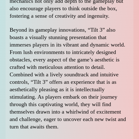
mechanics not only add depth to the gameplay but
also encourage players to think outside the box,
fostering a sense of creativity and ingenuity.
Beyond its gameplay innovations, “Tilt 3” also
boasts a visually stunning presentation that
immerses players in its vibrant and dynamic world.
From lush environments to intricately designed
obstacles, every aspect of the game’s aesthetic is
crafted with meticulous attention to detail.
Combined with a lively soundtrack and intuitive
controls, “Tilt 3” offers an experience that is as
aesthetically pleasing as it is intellectually
stimulating. As players embark on their journey
through this captivating world, they will find
themselves drawn into a whirlwind of excitement
and challenge, eager to uncover each new twist and
turn that awaits them.