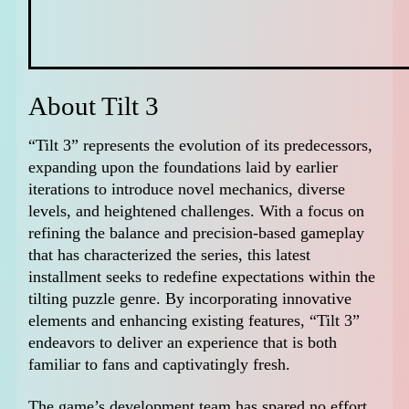
About Tilt 3
“Tilt 3” represents the evolution of its predecessors,
expanding upon the foundations laid by earlier
iterations to introduce novel mechanics, diverse
levels, and heightened challenges. With a focus on
refining the balance and precision-based gameplay
that has characterized the series, this latest
installment seeks to redefine expectations within the
tilting puzzle genre. By incorporating innovative
elements and enhancing existing features, “Tilt 3”
endeavors to deliver an experience that is both
familiar to fans and captivatingly fresh.
The game’s development team has spared no effort