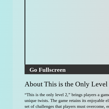
Go Fullscreen
About This is the Only Level
“This is the only level 2,” brings players a gam
unique twists. The game retains its enjoyable e
set of challenges that players must overcome, e