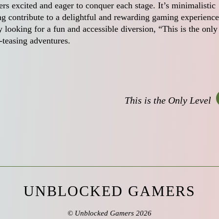
rs excited and eager to conquer each stage. It’s minimalistic
ng contribute to a delightful and rewarding gaming experience
looking for a fun and accessible diversion, “This is the only
-teasing adventures.
This is the Only Level
UNBLOCKED GAMERS
©
Unblocked Gamers
2026