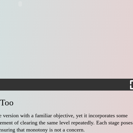
 Too
e version with a familiar objective, yet it incorporates some
lement of clearing the same level repeatedly. Each stage poses
nsuring that monotony is not a concern.