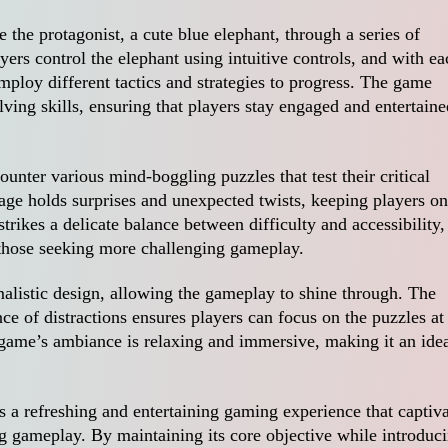
 the protagonist, a cute blue elephant, through a series of
yers control the elephant using intuitive controls, and with ea
mploy different tactics and strategies to progress. The game
ing skills, ensuring that players stay engaged and entertaine
unter various mind-boggling puzzles that test their critical
tage holds surprises and unexpected twists, keeping players on
strikes a delicate balance between difficulty and accessibility,
 those seeking more challenging gameplay.
malistic design, allowing the gameplay to shine through. The
ce of distractions ensures players can focus on the puzzles at
game’s ambiance is relaxing and immersive, making it an ide
rs a refreshing and entertaining gaming experience that captiv
ng gameplay. By maintaining its core objective while introduc