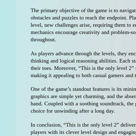
The primary objective of the game is to navigate
obstacles and puzzles to reach the endpoint. Pla
level, new challenges arise, requiring them to e
mechanics encourage creativity and problem-solv
throughout.
As players advance through the levels, they enco
thinking and logical reasoning abilities. Each s
their toes. Moreover, “This is the only level 2” 
making it appealing to both casual gamers and
One of the game’s standout features is its mini
graphics are simple yet charming, and the absen
hand. Coupled with a soothing soundtrack, the 
choice for unwinding after a long day.
In conclusion, “This is the only level 2” delive
players with its clever level design and engagi