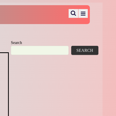
Search
SEARCH