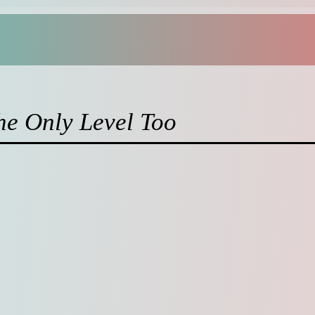
the Only Level Too