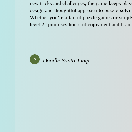
new tricks and challenges, the game keeps playe
design and thoughtful approach to puzzle-solvi
Whether you’re a fan of puzzle games or simply 
level 2” promises hours of enjoyment and brain
«
Doodle Santa Jump