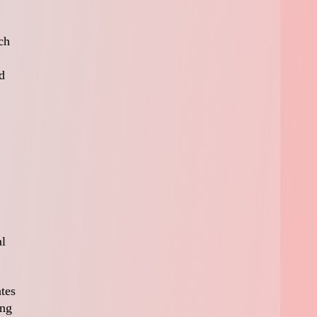
ch
d
al
ates
ing