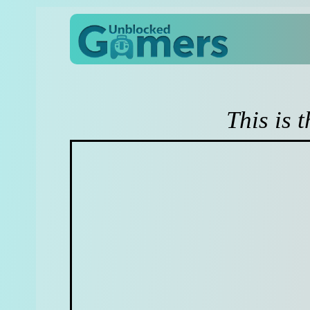
This is 