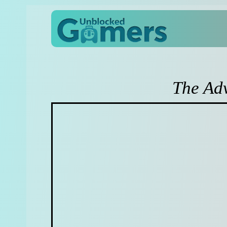
The Ad