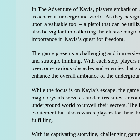
In The Adventure of Kayla, players embark on an
treacherous underground world. As they navigat
upon a valuable tool – a pistol that can be util
also be vigilant in collecting the elusive magic 
importance in Kayla’s quest for freedom.
The game presents a challenging and immersive e
and strategic thinking. With each step, players 
overcome various obstacles and enemies that st
enhance the overall ambiance of the underground
While the focus is on Kayla’s escape, the game
magic crystals serve as hidden treasures, encou
underground world to unveil their secrets. The i
excitement but also rewards players for their 
fulfilling.
With its captivating storyline, challenging gam