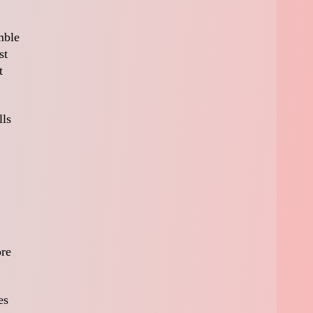
mble
st
t
lls
ore
es