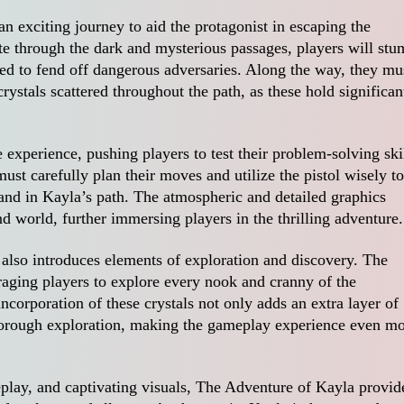
 exciting journey to aid the protagonist in escaping the
e through the dark and mysterious passages, players will stu
ized to fend off dangerous adversaries. Along the way, they mu
crystals scattered throughout the path, as these hold significan
xperience, pushing players to test their problem-solving ski
must carefully plan their moves and utilize the pistol wisely to
and in Kayla’s path. The atmospheric and detailed graphics
 world, further immersing players in the thrilling adventure.
 also introduces elements of exploration and discovery. The
raging players to explore every nook and cranny of the
ncorporation of these crystals not only adds an extra layer of
thorough exploration, making the gameplay experience even m
eplay, and captivating visuals, The Adventure of Kayla provid