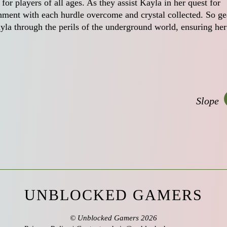
r players of all ages. As they assist Kayla in her quest for
shment with each hurdle overcome and crystal collected. So ge
yla through the perils of the underground world, ensuring her
Slope
UNBLOCKED GAMERS
©
Unblocked Gamers
2026