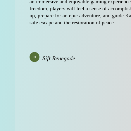
an immersive and enjoyable gaming experience fo
freedom, players will feel a sense of accompli
up, prepare for an epic adventure, and guide Ka
safe escape and the restoration of peace.
«
Sift Renegade