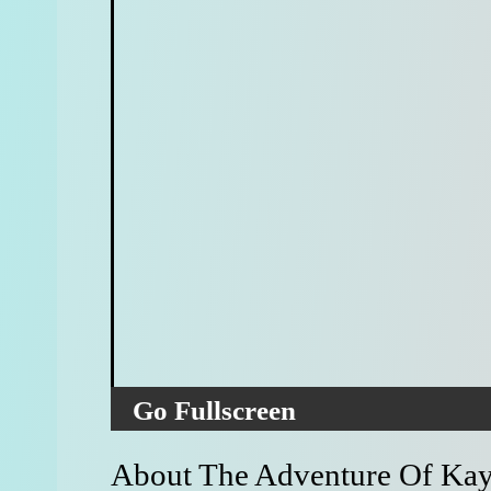
Go Fullscreen
About The Adventure Of Kay