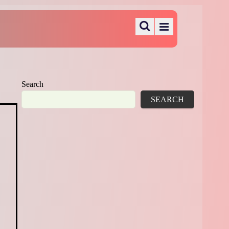
Search
SEARCH