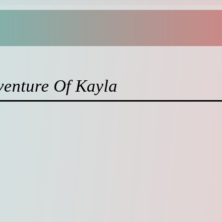
venture Of Kayla