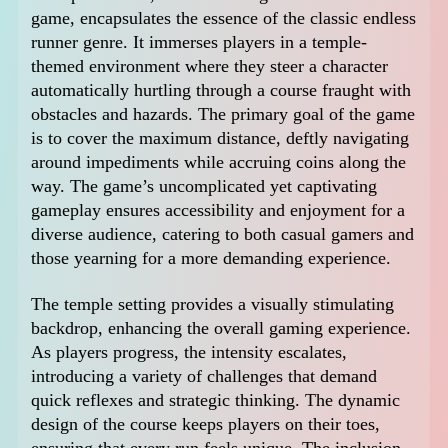
game, encapsulates the essence of the classic endless
runner genre. It immerses players in a temple-
themed environment where they steer a character
automatically hurtling through a course fraught with
obstacles and hazards. The primary goal of the game
is to cover the maximum distance, deftly navigating
around impediments while accruing coins along the
way. The game’s uncomplicated yet captivating
gameplay ensures accessibility and enjoyment for a
diverse audience, catering to both casual gamers and
those yearning for a more demanding experience.
The temple setting provides a visually stimulating
backdrop, enhancing the overall gaming experience.
As players progress, the intensity escalates,
introducing a variety of challenges that demand
quick reflexes and strategic thinking. The dynamic
design of the course keeps players on their toes,