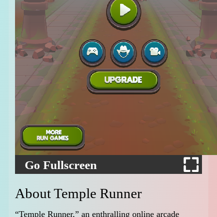
Go Fullscreen
About Temple Runner
“Temple Runner,” an enthralling online arcade