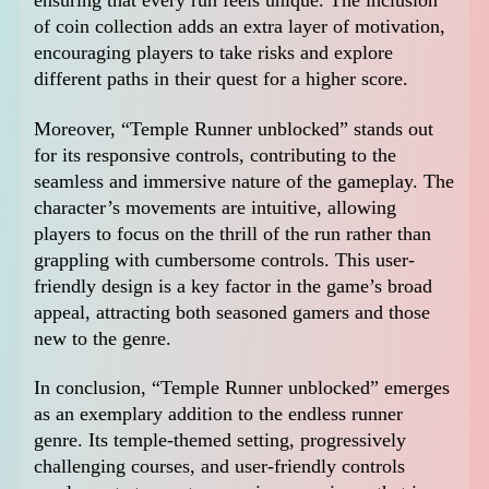
ensuring that every run feels unique. The inclusion
of coin collection adds an extra layer of motivation,
encouraging players to take risks and explore
different paths in their quest for a higher score.
Moreover, “Temple Runner unblocked” stands out
for its responsive controls, contributing to the
seamless and immersive nature of the gameplay. The
character’s movements are intuitive, allowing
players to focus on the thrill of the run rather than
grappling with cumbersome controls. This user-
friendly design is a key factor in the game’s broad
appeal, attracting both seasoned gamers and those
new to the genre.
In conclusion, “Temple Runner unblocked” emerges
as an exemplary addition to the endless runner
genre. Its temple-themed setting, progressively
challenging courses, and user-friendly controls