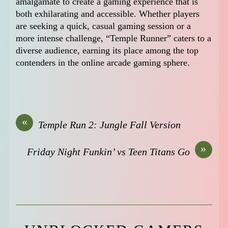
amalgamate to create a gaming experience that is
both exhilarating and accessible. Whether players
are seeking a quick, casual gaming session or a
more intense challenge, “Temple Runner” caters to a
diverse audience, earning its place among the top
contenders in the online arcade gaming sphere.
«
Temple Run 2: Jungle Fall Version
»
Friday Night Funkin’ vs Teen Titans Go