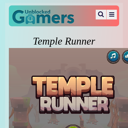
Temple Runner