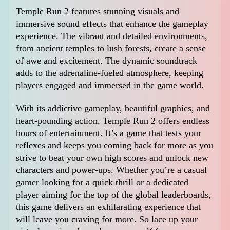
Temple Run 2 features stunning visuals and
immersive sound effects that enhance the gameplay
experience. The vibrant and detailed environments,
from ancient temples to lush forests, create a sense
of awe and excitement. The dynamic soundtrack
adds to the adrenaline-fueled atmosphere, keeping
players engaged and immersed in the game world.
With its addictive gameplay, beautiful graphics, and
heart-pounding action, Temple Run 2 offers endless
hours of entertainment. It’s a game that tests your
reflexes and keeps you coming back for more as you
strive to beat your own high scores and unlock new
characters and power-ups. Whether you’re a casual
gamer looking for a quick thrill or a dedicated
player aiming for the top of the global leaderboards,
this game delivers an exhilarating experience that
will leave you craving for more. So lace up your