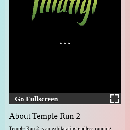
Go Fullscreen
About Temple Run 2
Temple Run 2 is an exhilarating endless running