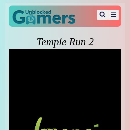
Temple Run 2