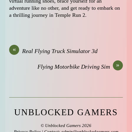
virtual running shoes, brace yourself for an
adventure like no other, and get ready to embark on
a thrilling journey in Temple Run 2.
«
Real Flying Truck Simulator 3d
»
Flying Motorbike Driving Sim
UNBLOCKED GAMERS
©
Unblocked Gamers
2026
Privacy Policy
| Contact: admin@unblockedgamers,com