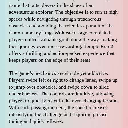
game that puts players in the shoes of an
adventurous explorer. The objective is to run at high
speeds while navigating through treacherous
obstacles and avoiding the relentless pursuit of the
demon monkey king. With each stage completed,
players collect valuable gold along the way, making
their journey even more rewarding. Temple Run 2
offers a thrilling and action-packed experience that
keeps players on the edge of their seats.
The game’s mechanics are simple yet addictive.
Players swipe left or right to change lanes, swipe up
to jump over obstacles, and swipe down to slide
under barriers. The controls are intuitive, allowing
players to quickly react to the ever-changing terrain.
With each passing moment, the speed increases,
intensifying the challenge and requiring precise
timing and quick reflexes.