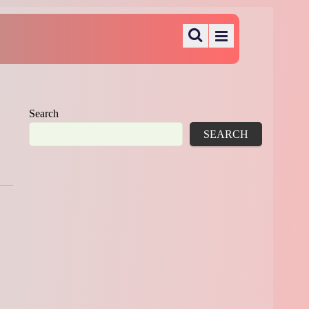
Search
SEARCH