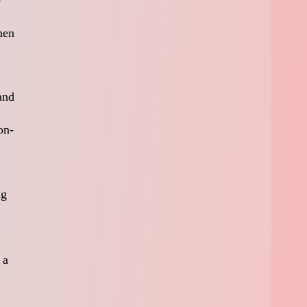
men
and
on-
ng
 a