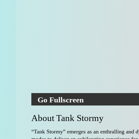
Go Fullscreen
About Tank Stormy
“Tank Stormy” emerges as an enthralling and d
modes to deliver an exhilarating experience for