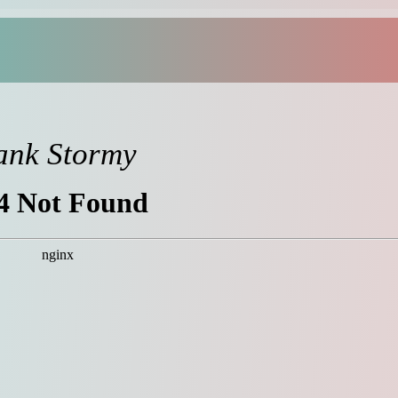
ank Stormy