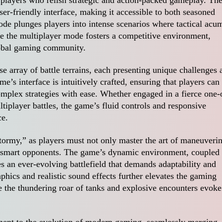
ser-friendly interface, making it accessible to both seasoned
de plunges players into intense scenarios where tactical acu
e the multiplayer mode fosters a competitive environment,
lobal gaming community.
e array of battle terrains, each presenting unique challenges 
e’s interface is intuitively crafted, ensuring that players can
mplex strategies with ease. Whether engaged in a fierce one-
ltiplayer battles, the game’s fluid controls and responsive
ce.
Stormy,” as players must not only master the art of maneuveri
 outsmart opponents. The game’s dynamic environment, coupled
s an ever-evolving battlefield that demands adaptability and
aphics and realistic sound effects further elevates the gaming
e the thundering roar of tanks and explosive encounters evoke