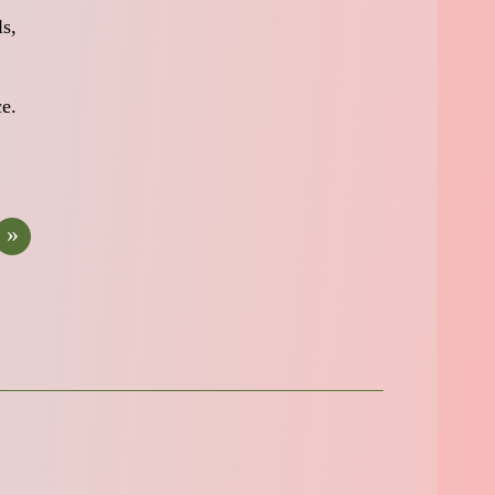
ls,
ce.
»