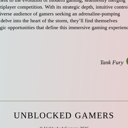
ament to the evolution of modern gaming, seamlessly merging
iplayer competition. With its strategic depth, intuitive contro
 diverse audience of gamers seeking an adrenaline-pumping
 delve into the heart of the storm, they’ll find themselves
gic opportunities that define this immersive gaming experien
Tank Fury
UNBLOCKED GAMERS