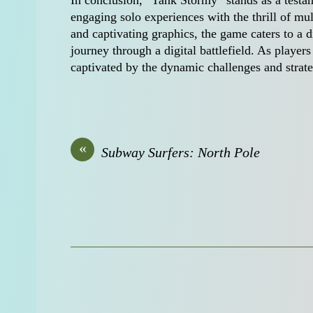
In conclusion, “Tank Stormy” stands as a test
engaging solo experiences with the thrill of mult
and captivating graphics, the game caters to a
journey through a digital battlefield. As players
captivated by the dynamic challenges and strate
«
Subway Surfers: North Pole