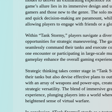
game’s allure lies in its immersive design and u
gamers and those new to the genre. The solo mo
and quick decision-making are paramount, whil
allowing players to engage with friends or a g
Within “Tank Stormy,” players navigate a divers
opportunities for strategic maneuvering. The gam
seamlessly command their tanks and execute co
one encounter or participating in large-scale mu
gameplay enhance the overall gaming experien
Strategic thinking takes center stage in “Tank 
their tanks but also devise effective plans to
with an array of weapons and power-ups, create
strategic versatility. The blend of immersive gr
experience, plunging players into a world wher
heightened sense of virtual warfare.