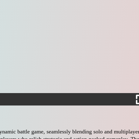
ynamic battle game, seamlessly blending solo and multiplaye
 players who relish strategic and action-packed gameplay. Th