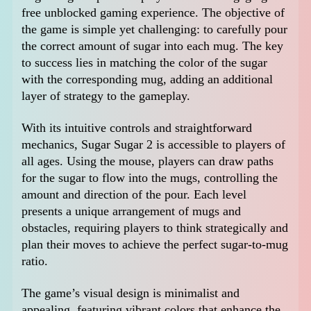
free unblocked gaming experience. The objective of
the game is simple yet challenging: to carefully pour
the correct amount of sugar into each mug. The key
to success lies in matching the color of the sugar
with the corresponding mug, adding an additional
layer of strategy to the gameplay.
With its intuitive controls and straightforward
mechanics, Sugar Sugar 2 is accessible to players of
all ages. Using the mouse, players can draw paths
for the sugar to flow into the mugs, controlling the
amount and direction of the pour. Each level
presents a unique arrangement of mugs and
obstacles, requiring players to think strategically and
plan their moves to achieve the perfect sugar-to-mug
ratio.
The game’s visual design is minimalist and
appealing, featuring vibrant colors that enhance the