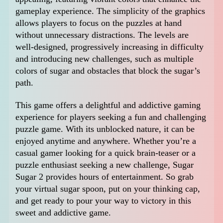
gameplay experience. The simplicity of the graphics
allows players to focus on the puzzles at hand
without unnecessary distractions. The levels are
well-designed, progressively increasing in difficulty
and introducing new challenges, such as multiple
colors of sugar and obstacles that block the sugar’s
path.
This game offers a delightful and addictive gaming
experience for players seeking a fun and challenging
puzzle game. With its unblocked nature, it can be
enjoyed anytime and anywhere. Whether you’re a
casual gamer looking for a quick brain-teaser or a
puzzle enthusiast seeking a new challenge, Sugar
Sugar 2 provides hours of entertainment. So grab
your virtual sugar spoon, put on your thinking cap,
and get ready to pour your way to victory in this
sweet and addictive game.