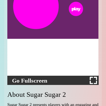
Go Fullscreen
About Sugar Sugar 2
Sugar Sugar 2 presents players with an engaging and