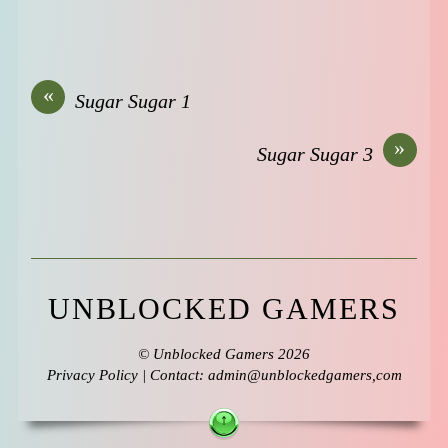
«
Sugar Sugar 1
»
Sugar Sugar 3
UNBLOCKED GAMERS
©
Unblocked Gamers
2026
Privacy Policy
| Contact: admin@unblockedgamers,com
↑