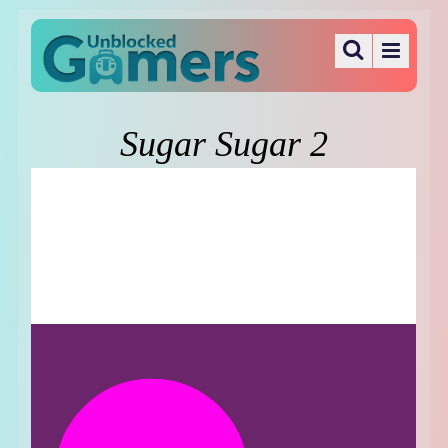
Sugar Sugar 2