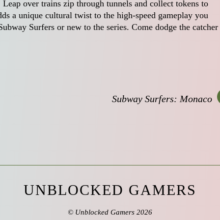
 Leap over trains zip through tunnels and collect tokens to
dds a unique cultural twist to the high-speed gameplay you
Subway Surfers or new to the series. Come dodge the catcher
Subway Surfers: Monaco
UNBLOCKED GAMERS
©
Unblocked Gamers
2026