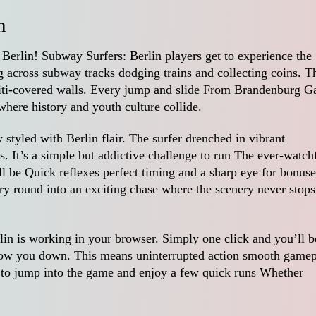
n
f Berlin! Subway Surfers: Berlin players get to experience the
ng across subway tracks dodging trains and collecting coins. T
fiti-covered walls. Every jump and slide From Brandenburg G
 where history and youth culture collide.
styled with Berlin flair. The surfer drenched in vibrant
ps. It’s a simple but addictive challenge to run The ever-watch
ill be Quick reflexes perfect timing and a sharp eye for bonuse
ry round into an exciting chase where the scenery never stops
n is working in your browser. Simply one click and you’ll b
o slow you down. This means uninterrupted action smooth game
er to jump into the game and enjoy a few quick runs Whether