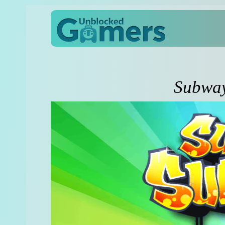
Subway