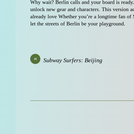
Why wait? Berlin calls and your board is ready.
unlock new gear and characters. This version a
already love Whether you’re a longtime fan of 
let the streets of Berlin be your playground.
«
Subway Surfers: Beijing