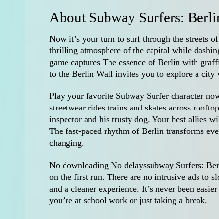
About Subway Surfers: Berli
Now it’s your turn to surf through the streets o
thrilling atmosphere of the capital while dashi
game captures The essence of Berlin with graf
to the Berlin Wall invites you to explore a city
Play your favorite Subway Surfer character now 
streetwear rides trains and skates across roofto
inspector and his trusty dog. Your best allies w
The fast-paced rhythm of Berlin transforms eve
changing.
No downloading No delayssubway Surfers: Berli
on the first run. There are no intrusive ads t
and a cleaner experience. It’s never been easi
you’re at school work or just taking a break.