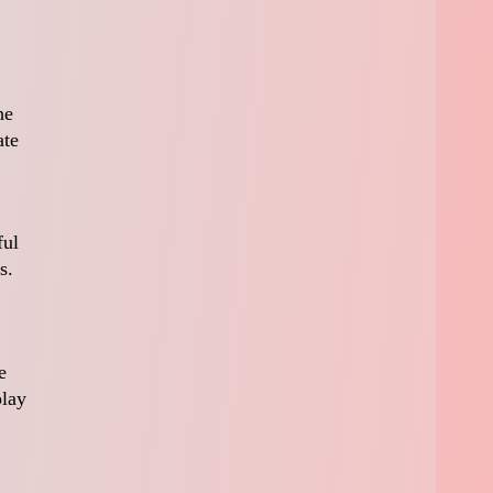
he
ate
ful
s.
e
play