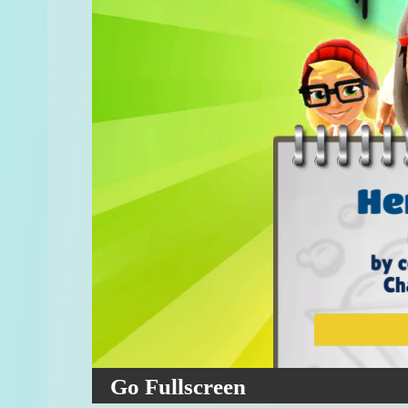
Go Fullscreen