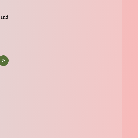
 and
»