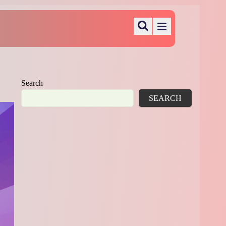
Search
SEARCH