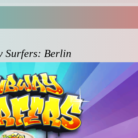
 Surfers: Berlin