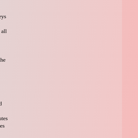
eys
all
the
d
utes
des