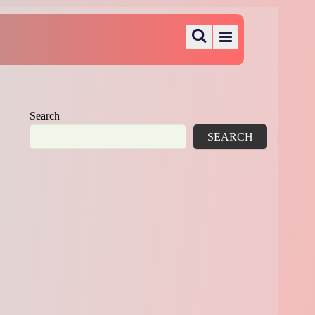
Search
SEARCH