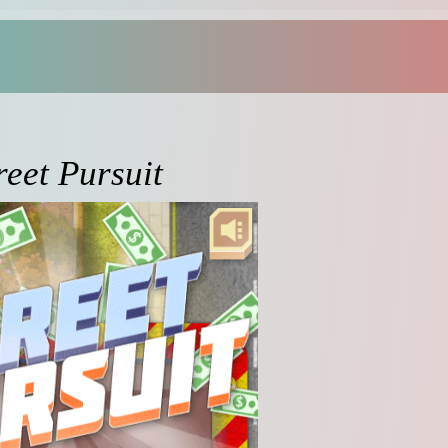
reet Pursuit