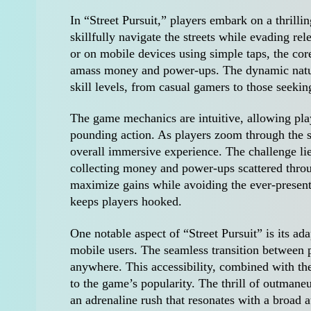
In “Street Pursuit,” players embark on a thrill
skillfully navigate the streets while evading r
or on mobile devices using simple taps, the co
amass money and power-ups. The dynamic nature
skill levels, from casual gamers to those seekin
The game mechanics are intuitive, allowing playe
pounding action. As players zoom through the st
overall immersive experience. The challenge lies
collecting money and power-ups scattered thro
maximize gains while avoiding the ever-present 
keeps players hooked.
One notable aspect of “Street Pursuit” is its ad
mobile users. The seamless transition between 
anywhere. This accessibility, combined with th
to the game’s popularity. The thrill of outmane
an adrenaline rush that resonates with a broad 