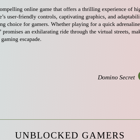
compelling online game that offers a thrilling experience of hi
s user-friendly controls, captivating graphics, and adaptabili
ing choice for gamers. Whether playing for a quick adrenaline
” promises an exhilarating ride through the virtual streets, ma
ed gaming escapade.
Domino Secret
UNBLOCKED GAMERS