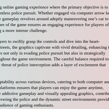
ing online gaming experience where the primary objective is to
elentless police pursuit. Whether engaged via computer arrow k
re gameplay revolves around adeptly maneuvering one’s car to
 of the game ensures an engaging experience for players of 
g a more intense challenge.
rs to swiftly grasp the controls and dive into the heart-
reets, the graphics captivate with vivid detailing, enhancing 
 not only in evading police pursuit but also in strategically
ughout the game environment. The careful balance required to
threat of police interception adds a layer of excitement that
aptability across various devices, catering to both computer an
platforms ensures that players can enjoy the game anytime,
e addictive gameplay and visually appealing graphics, contrib
uvering the police and the dynamic street environments provi
audience of gaming enthusiasts.