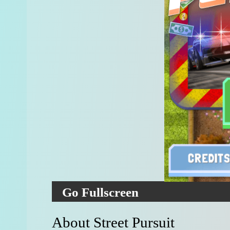
Go Fullscreen
About Street Pursuit