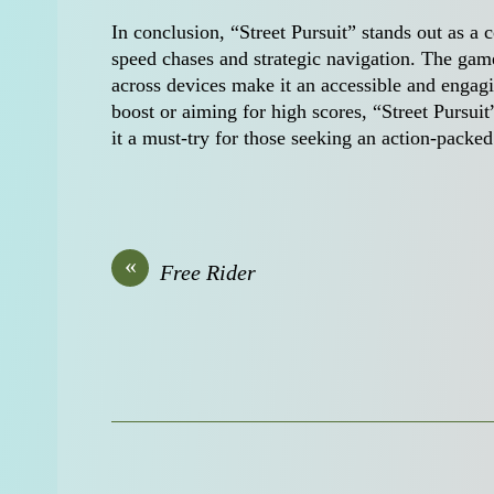
In conclusion, “Street Pursuit” stands out as a 
speed chases and strategic navigation. The game’
across devices make it an accessible and engag
boost or aiming for high scores, “Street Pursuit
it a must-try for those seeking an action-pack
«
Free Rider