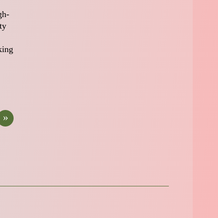
gh-
ty
king
»