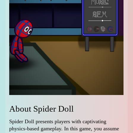
About Spider Doll
Spider Doll presents players with captivating
physics-based gameplay. In this game, you assume