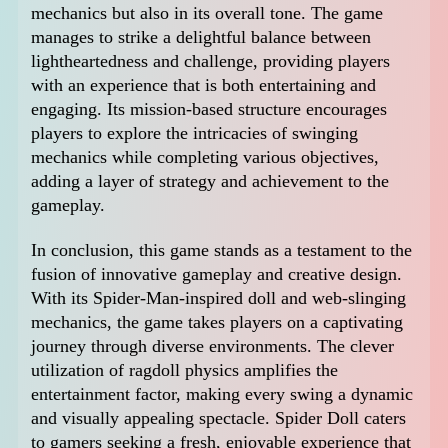
mechanics but also in its overall tone. The game
manages to strike a delightful balance between
lightheartedness and challenge, providing players
with an experience that is both entertaining and
engaging. Its mission-based structure encourages
players to explore the intricacies of swinging
mechanics while completing various objectives,
adding a layer of strategy and achievement to the
gameplay.
In conclusion, this game stands as a testament to the
fusion of innovative gameplay and creative design.
With its Spider-Man-inspired doll and web-slinging
mechanics, the game takes players on a captivating
journey through diverse environments. The clever
utilization of ragdoll physics amplifies the
entertainment factor, making every swing a dynamic
and visually appealing spectacle. Spider Doll caters
to gamers seeking a fresh, enjoyable experience that