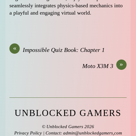
seamlessly integrates physics-based mechanics into
a playful and engaging virtual world.
«
Impossible Quiz Book: Chapter 1
»
Moto X3M 3
UNBLOCKED GAMERS
©
Unblocked Gamers
2026
Privacy Policy
| Contact: admin@unblockedgamers,com