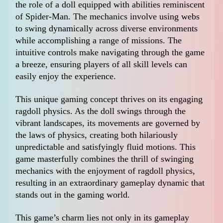
the role of a doll equipped with abilities reminiscent
of Spider-Man. The mechanics involve using webs
to swing dynamically across diverse environments
while accomplishing a range of missions. The
intuitive controls make navigating through the game
a breeze, ensuring players of all skill levels can
easily enjoy the experience.
This unique gaming concept thrives on its engaging
ragdoll physics. As the doll swings through the
vibrant landscapes, its movements are governed by
the laws of physics, creating both hilariously
unpredictable and satisfyingly fluid motions. This
game masterfully combines the thrill of swinging
mechanics with the enjoyment of ragdoll physics,
resulting in an extraordinary gameplay dynamic that
stands out in the gaming world.
This game’s charm lies not only in its gameplay