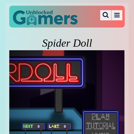
Spider Doll