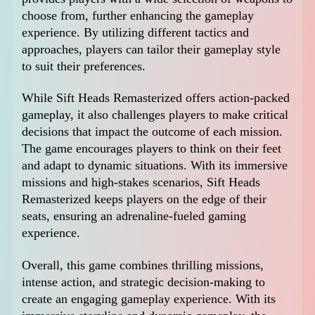
choose from, further enhancing the gameplay
experience. By utilizing different tactics and
approaches, players can tailor their gameplay style
to suit their preferences.
While Sift Heads Remasterized offers action-packed
gameplay, it also challenges players to make critical
decisions that impact the outcome of each mission.
The game encourages players to think on their feet
and adapt to dynamic situations. With its immersive
missions and high-stakes scenarios, Sift Heads
Remasterized keeps players on the edge of their
seats, ensuring an adrenaline-fueled gaming
experience.
Overall, this game combines thrilling missions,
intense action, and strategic decision-making to
create an engaging gameplay experience. With its