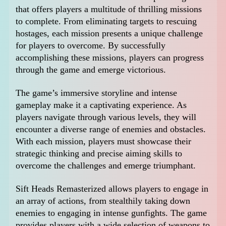
that offers players a multitude of thrilling missions
to complete. From eliminating targets to rescuing
hostages, each mission presents a unique challenge
for players to overcome. By successfully
accomplishing these missions, players can progress
through the game and emerge victorious.
The game’s immersive storyline and intense
gameplay make it a captivating experience. As
players navigate through various levels, they will
encounter a diverse range of enemies and obstacles.
With each mission, players must showcase their
strategic thinking and precise aiming skills to
overcome the challenges and emerge triumphant.
Sift Heads Remasterized allows players to engage in
an array of actions, from stealthily taking down
enemies to engaging in intense gunfights. The game
provides players with a wide selection of weapons to