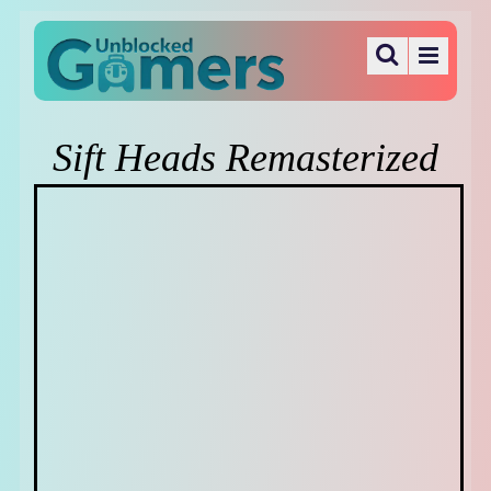
Sift Heads Remasterized