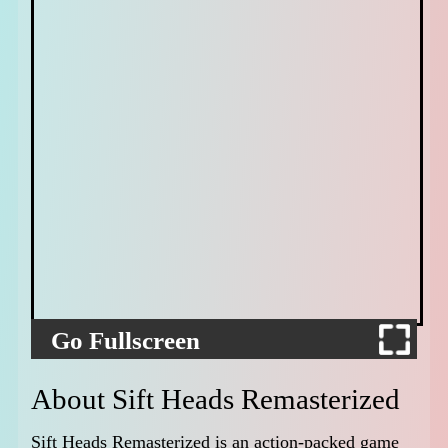
Go Fullscreen
About Sift Heads Remasterized
Sift Heads Remasterized is an action-packed game