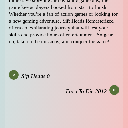
immersive storyline and dynamic gameplay, the
game keeps players hooked from start to finish.
Whether you’re a fan of action games or looking for
a new gaming adventure, Sift Heads Remasterized
offers an exhilarating journey that will test your
skills and provide hours of entertainment. So gear
up, take on the missions, and conquer the game!
«
Sift Heads 0
»
Earn To Die 2012