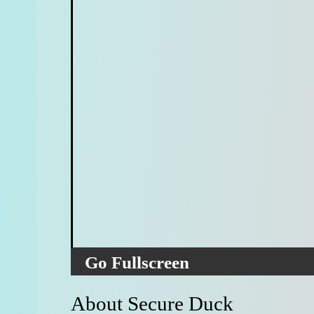
Go Fullscreen
About Secure Duck