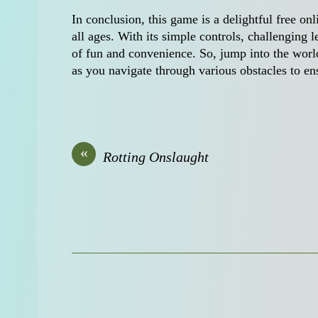
In conclusion, this game is a delightful free on
all ages. With its simple controls, challenging l
of fun and convenience. So, jump into the world
as you navigate through various obstacles to en
«
Rotting Onslaught