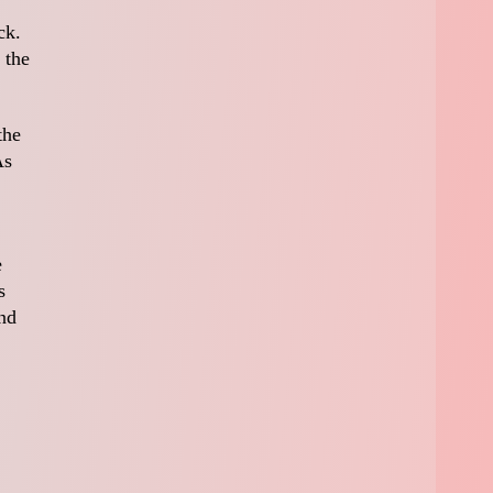
ck.
 the
the
As
e
s
nd