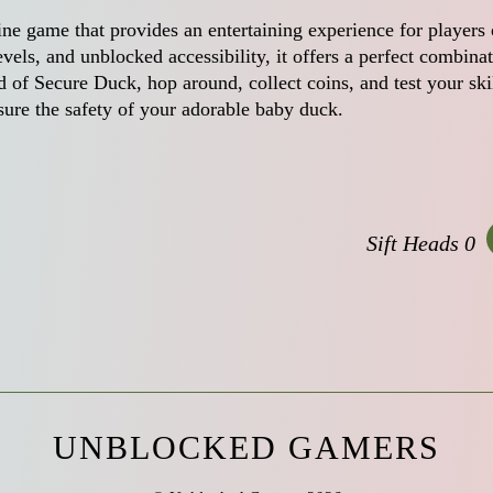
line game that provides an entertaining experience for players 
evels, and unblocked accessibility, it offers a perfect combina
 of Secure Duck, hop around, collect coins, and test your ski
sure the safety of your adorable baby duck.
Sift Heads 0
UNBLOCKED GAMERS