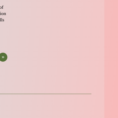
of
tion
lls
»