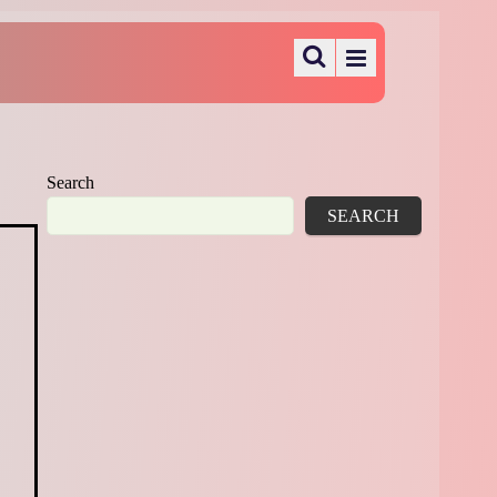
Search
SEARCH