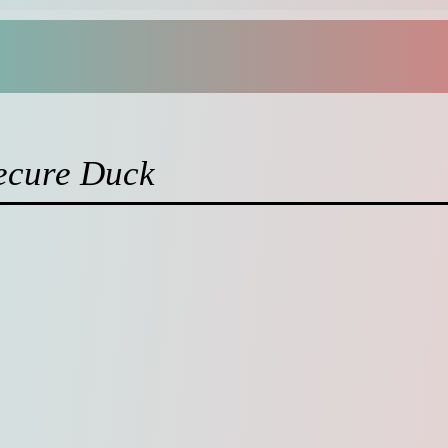
ecure Duck