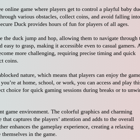
ee online game where players get to control a playful baby du
hrough various obstacles, collect coins, and avoid falling into
ecure Duck provides hours of fun for players of all ages.
ke the duck jump and hop, allowing them to navigate through 
nd easy to grasp, making it accessible even to casual gamers. 
become more challenging, requiring precise timing and quick
ct coins.
unblocked nature, which means that players can enjoy the gam
r you’re at home, school, or work, you can access and play thi
ct choice for quick gaming sessions during breaks or to unwi
rant game environment. The colorful graphics and charming
that captures the players’ attention and adds to the overall
her enhances the gameplay experience, creating a relaxing
e themselves in the game.