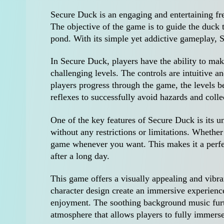
Secure Duck is an engaging and entertaining fr
The objective of the game is to guide the duck t
pond. With its simple yet addictive gameplay, S
In Secure Duck, players have the ability to ma
challenging levels. The controls are intuitive a
players progress through the game, the levels 
reflexes to successfully avoid hazards and colle
One of the key features of Secure Duck is its 
without any restrictions or limitations. Whethe
game whenever you want. This makes it a perfe
after a long day.
This game offers a visually appealing and vib
character design create an immersive experience 
enjoyment. The soothing background music furt
atmosphere that allows players to fully immers