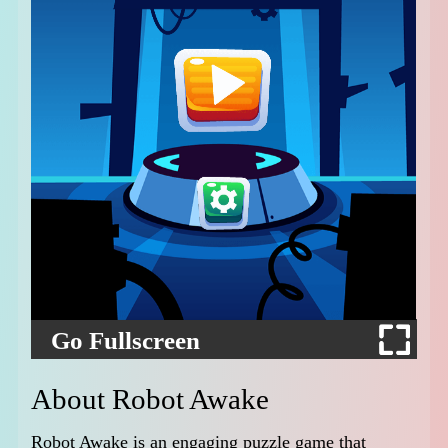
Go Fullscreen
About Robot Awake
Robot Awake is an engaging puzzle game that