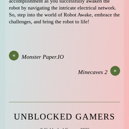
accomplishment as you successfully awaken the
robot by navigating the intricate electrical network.
So, step into the world of Robot Awake, embrace the
challenges, and bring the robot to life!
«
Monster Paper.IO
»
Minecaves 2
UNBLOCKED GAMERS