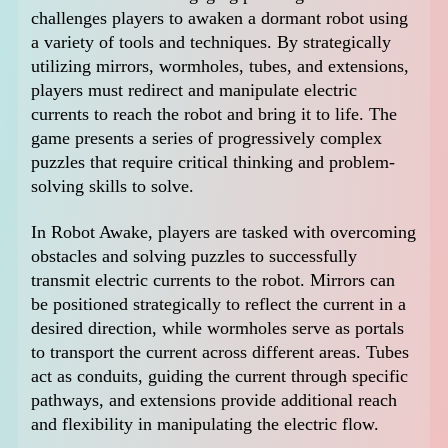
challenges players to awaken a dormant robot using
a variety of tools and techniques. By strategically
utilizing mirrors, wormholes, tubes, and extensions,
players must redirect and manipulate electric
currents to reach the robot and bring it to life. The
game presents a series of progressively complex
puzzles that require critical thinking and problem-
solving skills to solve.
In Robot Awake, players are tasked with overcoming
obstacles and solving puzzles to successfully
transmit electric currents to the robot. Mirrors can
be positioned strategically to reflect the current in a
desired direction, while wormholes serve as portals
to transport the current across different areas. Tubes
act as conduits, guiding the current through specific
pathways, and extensions provide additional reach
and flexibility in manipulating the electric flow.