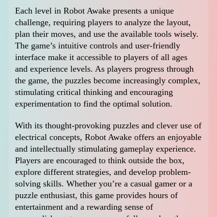
Each level in Robot Awake presents a unique
challenge, requiring players to analyze the layout,
plan their moves, and use the available tools wisely.
The game’s intuitive controls and user-friendly
interface make it accessible to players of all ages
and experience levels. As players progress through
the game, the puzzles become increasingly complex,
stimulating critical thinking and encouraging
experimentation to find the optimal solution.
With its thought-provoking puzzles and clever use of
electrical concepts, Robot Awake offers an enjoyable
and intellectually stimulating gameplay experience.
Players are encouraged to think outside the box,
explore different strategies, and develop problem-
solving skills. Whether you’re a casual gamer or a
puzzle enthusiast, this game provides hours of
entertainment and a rewarding sense of