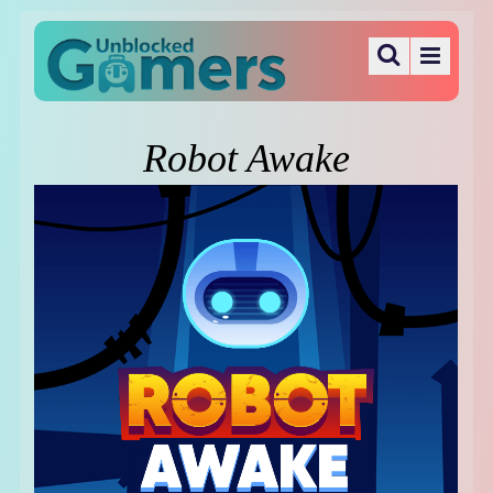
Robot Awake