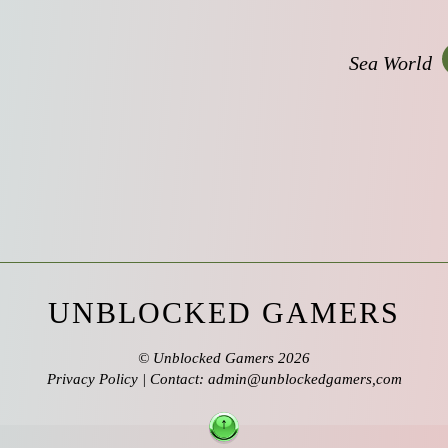
Sea World
UNBLOCKED GAMERS
©
Unblocked Gamers
2026
Privacy Policy
| Contact: admin@unblockedgamers,com
↑