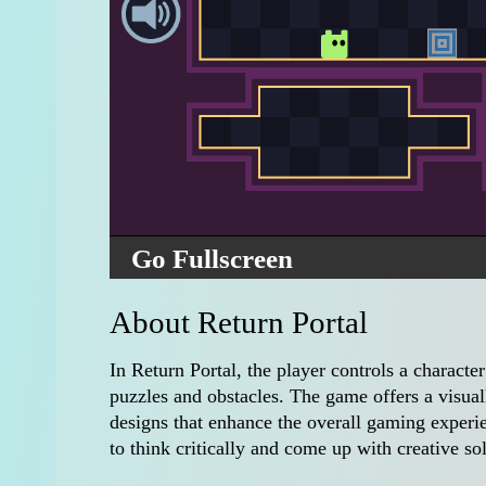
Go Fullscreen
About Return Portal
In Return Portal, the player controls a characte
puzzles and obstacles. The game offers a visual
designs that enhance the overall gaming experie
to think critically and come up with creative so