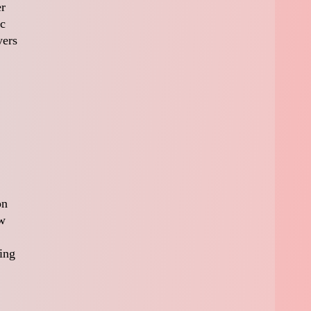
er
ic
yers
on
ew
ming