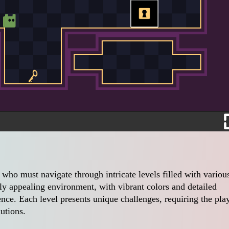
r who must navigate through intricate levels filled with variou
ly appealing environment, with vibrant colors and detailed
nce. Each level presents unique challenges, requiring the pla
lutions.