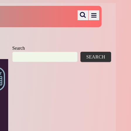
Search
SEARCH