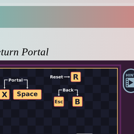
turn Portal