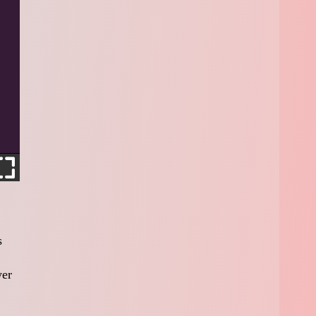
s
yer