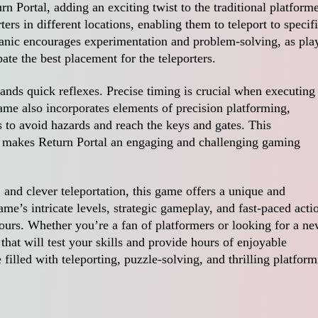
rn Portal, adding an exciting twist to the traditional platform
ters in different locations, enabling them to teleport to specif
hanic encourages experimentation and problem-solving, as pla
ate the best placement for the teleporters.
ands quick reflexes. Precise timing is crucial when executing
ame also incorporates elements of precision platforming,
 to avoid hazards and reach the keys and gates. This
on makes Return Portal an engaging and challenging gaming
 and clever teleportation, this game offers a unique and
e’s intricate levels, strategic gameplay, and fast-paced acti
ours. Whether you’re a fan of platformers or looking for a n
that will test your skills and provide hours of enjoyable
illed with teleporting, puzzle-solving, and thrilling platfor