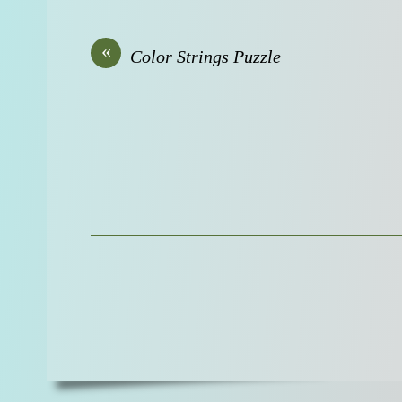
«
Color Strings Puzzle