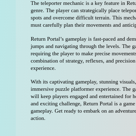
The teleporter mechanic is a key feature in Retu
genre. The player can strategically place telepor
spots and overcome difficult terrain. This mec
must carefully plan their movements and anticip
Return Portal’s gameplay is fast-paced and dem
jumps and navigating through the levels. The g
requiring the player to make precise movements
combination of strategy, reflexes, and precisi
experience.
With its captivating gameplay, stunning visuals,
immersive puzzle platformer experience. The gam
will keep players engaged and entertained for h
and exciting challenge, Return Portal is a game 
gameplay. Get ready to embark on an adventure f
action.