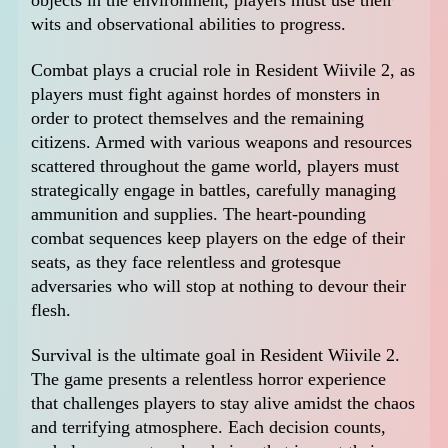
objects in the environment, players must use their
wits and observational abilities to progress.
Combat plays a crucial role in Resident Wiivile 2, as
players must fight against hordes of monsters in
order to protect themselves and the remaining
citizens. Armed with various weapons and resources
scattered throughout the game world, players must
strategically engage in battles, carefully managing
ammunition and supplies. The heart-pounding
combat sequences keep players on the edge of their
seats, as they face relentless and grotesque
adversaries who will stop at nothing to devour their
flesh.
Survival is the ultimate goal in Resident Wiivile 2.
The game presents a relentless horror experience
that challenges players to stay alive amidst the chaos
and terrifying atmosphere. Each decision counts,