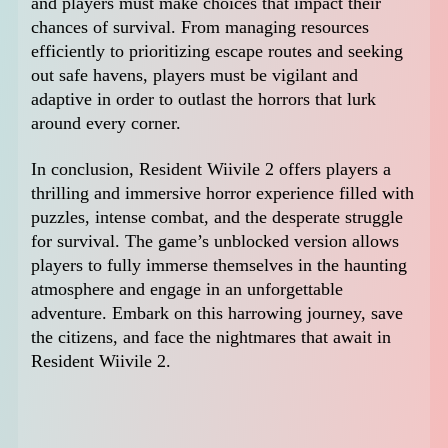
and players must make choices that impact their
chances of survival. From managing resources
efficiently to prioritizing escape routes and seeking
out safe havens, players must be vigilant and
adaptive in order to outlast the horrors that lurk
around every corner.
In conclusion, Resident Wiivile 2 offers players a
thrilling and immersive horror experience filled with
puzzles, intense combat, and the desperate struggle
for survival. The game’s unblocked version allows
players to fully immerse themselves in the haunting
atmosphere and engage in an unforgettable
adventure. Embark on this harrowing journey, save
the citizens, and face the nightmares that await in
Resident Wiivile 2.