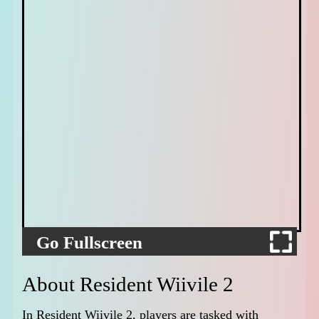
Go Fullscreen
About Resident Wiivile 2
In Resident Wiivile 2, players are tasked with