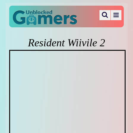
Resident Wiivile 2