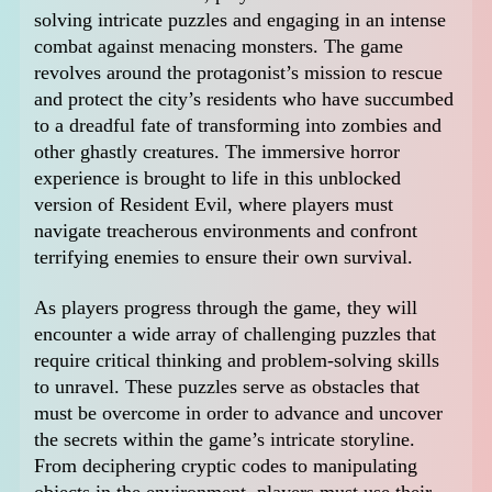
solving intricate puzzles and engaging in an intense
combat against menacing monsters. The game
revolves around the protagonist’s mission to rescue
and protect the city’s residents who have succumbed
to a dreadful fate of transforming into zombies and
other ghastly creatures. The immersive horror
experience is brought to life in this unblocked
version of Resident Evil, where players must
navigate treacherous environments and confront
terrifying enemies to ensure their own survival.
As players progress through the game, they will
encounter a wide array of challenging puzzles that
require critical thinking and problem-solving skills
to unravel. These puzzles serve as obstacles that
must be overcome in order to advance and uncover
the secrets within the game’s intricate storyline.
From deciphering cryptic codes to manipulating