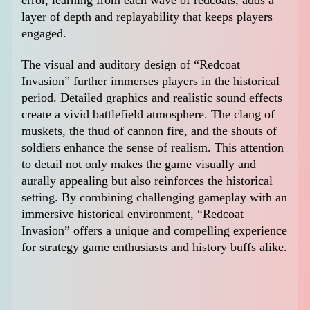
layer of depth and replayability that keeps players
engaged.
The visual and auditory design of “Redcoat
Invasion” further immerses players in the historical
period. Detailed graphics and realistic sound effects
create a vivid battlefield atmosphere. The clang of
muskets, the thud of cannon fire, and the shouts of
soldiers enhance the sense of realism. This attention
to detail not only makes the game visually and
aurally appealing but also reinforces the historical
setting. By combining challenging gameplay with an
immersive historical environment, “Redcoat
Invasion” offers a unique and compelling experience
for strategy game enthusiasts and history buffs alike.