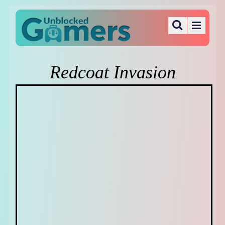
Redcoat Invasion