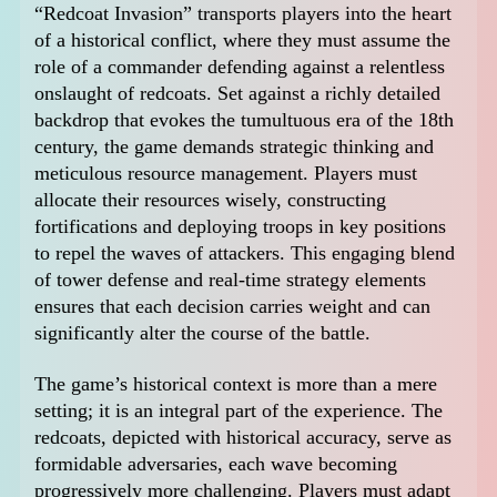
“Redcoat Invasion” transports players into the heart
of a historical conflict, where they must assume the
role of a commander defending against a relentless
onslaught of redcoats. Set against a richly detailed
backdrop that evokes the tumultuous era of the 18th
century, the game demands strategic thinking and
meticulous resource management. Players must
allocate their resources wisely, constructing
fortifications and deploying troops in key positions
to repel the waves of attackers. This engaging blend
of tower defense and real-time strategy elements
ensures that each decision carries weight and can
significantly alter the course of the battle.
The game’s historical context is more than a mere
setting; it is an integral part of the experience. The
redcoats, depicted with historical accuracy, serve as
formidable adversaries, each wave becoming
progressively more challenging. Players must adapt