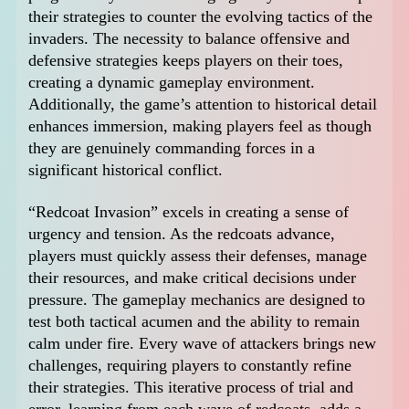
their strategies to counter the evolving tactics of the
invaders. The necessity to balance offensive and
defensive strategies keeps players on their toes,
creating a dynamic gameplay environment.
Additionally, the game’s attention to historical detail
enhances immersion, making players feel as though
they are genuinely commanding forces in a
significant historical conflict.
“Redcoat Invasion” excels in creating a sense of
urgency and tension. As the redcoats advance,
players must quickly assess their defenses, manage
their resources, and make critical decisions under
pressure. The gameplay mechanics are designed to
test both tactical acumen and the ability to remain
calm under fire. Every wave of attackers brings new
challenges, requiring players to constantly refine
their strategies. This iterative process of trial and
error, learning from each wave of redcoats, adds a