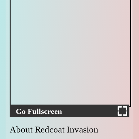
Go Fullscreen
About Redcoat Invasion