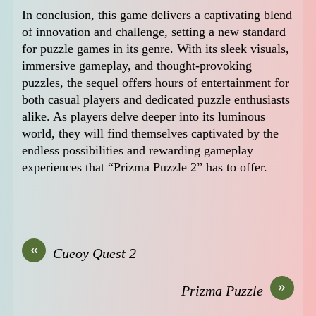
In conclusion, this game delivers a captivating blend
of innovation and challenge, setting a new standard
for puzzle games in its genre. With its sleek visuals,
immersive gameplay, and thought-provoking
puzzles, the sequel offers hours of entertainment for
both casual players and dedicated puzzle enthusiasts
alike. As players delve deeper into its luminous
world, they will find themselves captivated by the
endless possibilities and rewarding gameplay
experiences that “Prizma Puzzle 2” has to offer.
«
Cueoy Quest 2
»
Prizma Puzzle