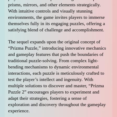
prisms, mirrors, and other elements strategically.
With intuitive controls and visually stunning
environments, the game invites players to immerse
themselves fully in its engaging puzzles, offering a
satisfying blend of challenge and accomplishment.
The sequel expands upon the original concept of
“Prizma Puzzle,” introducing innovative mechanics
and gameplay features that push the boundaries of
traditional puzzle-solving. From complex light-
bending mechanisms to dynamic environmental
interactions, each puzzle is meticulously crafted to
test the player’s intellect and ingenuity. With
multiple solutions to discover and master, “Prizma
Puzzle 2” encourages players to experiment and
adapt their strategies, fostering a sense of
exploration and discovery throughout the gameplay
experience.