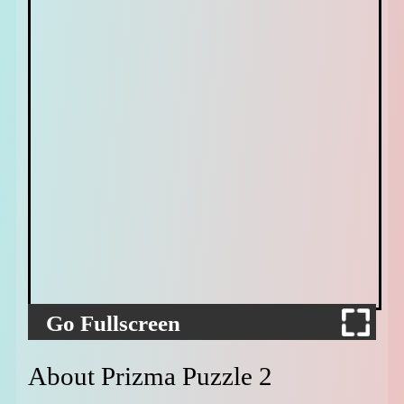
Go Fullscreen
About Prizma Puzzle 2