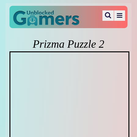
Prizma Puzzle 2