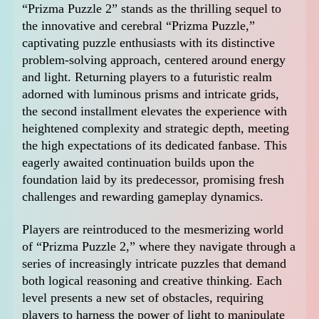
“Prizma Puzzle 2” stands as the thrilling sequel to
the innovative and cerebral “Prizma Puzzle,”
captivating puzzle enthusiasts with its distinctive
problem-solving approach, centered around energy
and light. Returning players to a futuristic realm
adorned with luminous prisms and intricate grids,
the second installment elevates the experience with
heightened complexity and strategic depth, meeting
the high expectations of its dedicated fanbase. This
eagerly awaited continuation builds upon the
foundation laid by its predecessor, promising fresh
challenges and rewarding gameplay dynamics.
Players are reintroduced to the mesmerizing world
of “Prizma Puzzle 2,” where they navigate through a
series of increasingly intricate puzzles that demand
both logical reasoning and creative thinking. Each
level presents a new set of obstacles, requiring
players to harness the power of light to manipulate