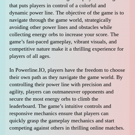
that puts players in control of a colorful and
dynamic power line. The objective of the game is to
navigate through the game world, strategically
avoiding other power lines and obstacles while
collecting energy orbs to increase your score. The
game’s fast-paced gameplay, vibrant visuals, and
competitive nature make it a thrilling experience for
players of all ages.
In Powerline.IO, players have the freedom to choose
their own path as they navigate the game world. By
controlling their power line with precision and
agility, players can outmaneuver opponents and
secure the most energy orbs to climb the
leaderboard. The game’s intuitive controls and
responsive mechanics ensure that players can
quickly grasp the gameplay mechanics and start
competing against others in thrilling online matches.