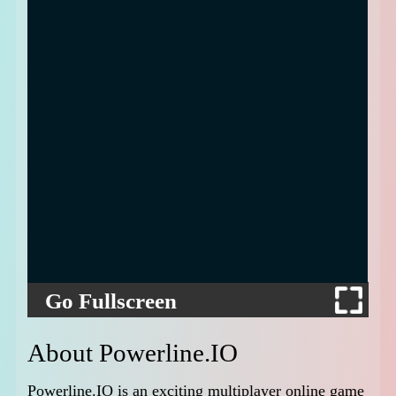
Go Fullscreen
About Powerline.IO
Powerline.IO is an exciting multiplayer online game