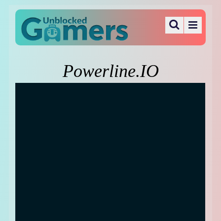
Powerline.IO