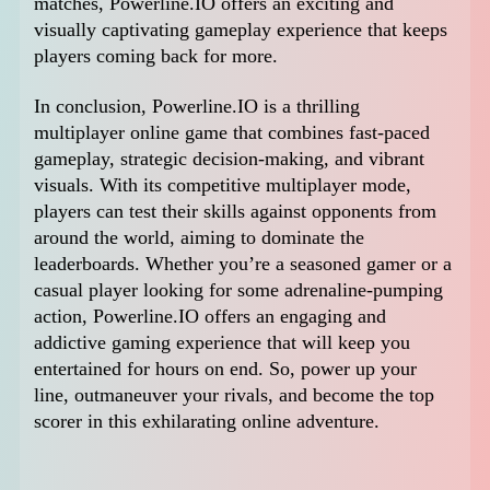
matches, Powerline.IO offers an exciting and
visually captivating gameplay experience that keeps
players coming back for more.
In conclusion, Powerline.IO is a thrilling
multiplayer online game that combines fast-paced
gameplay, strategic decision-making, and vibrant
visuals. With its competitive multiplayer mode,
players can test their skills against opponents from
around the world, aiming to dominate the
leaderboards. Whether you’re a seasoned gamer or a
casual player looking for some adrenaline-pumping
action, Powerline.IO offers an engaging and
addictive gaming experience that will keep you
entertained for hours on end. So, power up your
line, outmaneuver your rivals, and become the top
scorer in this exhilarating online adventure.