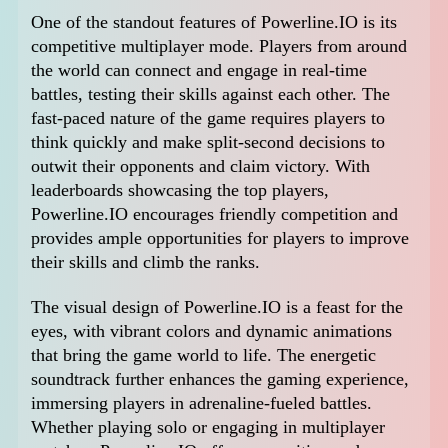
One of the standout features of Powerline.IO is its
competitive multiplayer mode. Players from around
the world can connect and engage in real-time
battles, testing their skills against each other. The
fast-paced nature of the game requires players to
think quickly and make split-second decisions to
outwit their opponents and claim victory. With
leaderboards showcasing the top players,
Powerline.IO encourages friendly competition and
provides ample opportunities for players to improve
their skills and climb the ranks.
The visual design of Powerline.IO is a feast for the
eyes, with vibrant colors and dynamic animations
that bring the game world to life. The energetic
soundtrack further enhances the gaming experience,
immersing players in adrenaline-fueled battles.
Whether playing solo or engaging in multiplayer