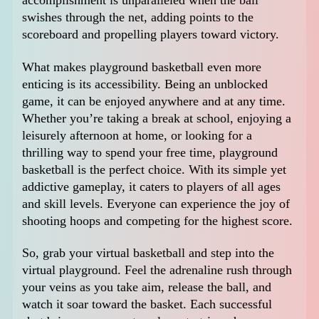
accomplishment is unparalleled when the ball
swishes through the net, adding points to the
scoreboard and propelling players toward victory.
What makes playground basketball even more
enticing is its accessibility. Being an unblocked
game, it can be enjoyed anywhere and at any time.
Whether you’re taking a break at school, enjoying a
leisurely afternoon at home, or looking for a
thrilling way to spend your free time, playground
basketball is the perfect choice. With its simple yet
addictive gameplay, it caters to players of all ages
and skill levels. Everyone can experience the joy of
shooting hoops and competing for the highest score.
So, grab your virtual basketball and step into the
virtual playground. Feel the adrenaline rush through
your veins as you take aim, release the ball, and
watch it soar toward the basket. Each successful