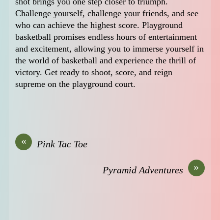
shot brings you one step closer to triumph.
Challenge yourself, challenge your friends, and see
who can achieve the highest score. Playground
basketball promises endless hours of entertainment
and excitement, allowing you to immerse yourself in
the world of basketball and experience the thrill of
victory. Get ready to shoot, score, and reign
supreme on the playground court.
«
Pink Tac Toe
»
Pyramid Adventures