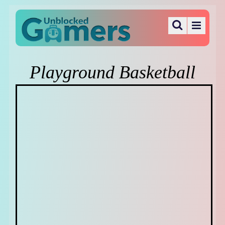
Playground Basketball