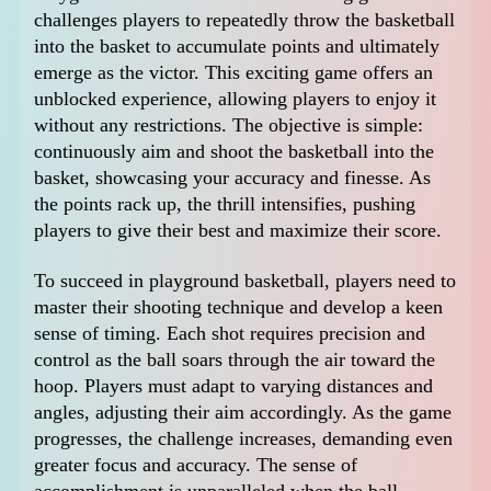
challenges players to repeatedly throw the basketball
into the basket to accumulate points and ultimately
emerge as the victor. This exciting game offers an
unblocked experience, allowing players to enjoy it
without any restrictions. The objective is simple:
continuously aim and shoot the basketball into the
basket, showcasing your accuracy and finesse. As
the points rack up, the thrill intensifies, pushing
players to give their best and maximize their score.
To succeed in playground basketball, players need to
master their shooting technique and develop a keen
sense of timing. Each shot requires precision and
control as the ball soars through the air toward the
hoop. Players must adapt to varying distances and
angles, adjusting their aim accordingly. As the game
progresses, the challenge increases, demanding even
greater focus and accuracy. The sense of