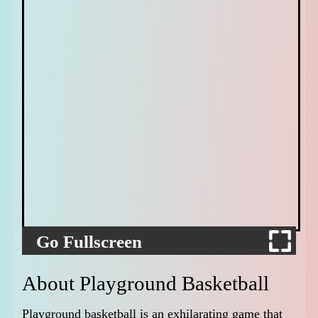
Go Fullscreen
About Playground Basketball
Playground basketball is an exhilarating game that