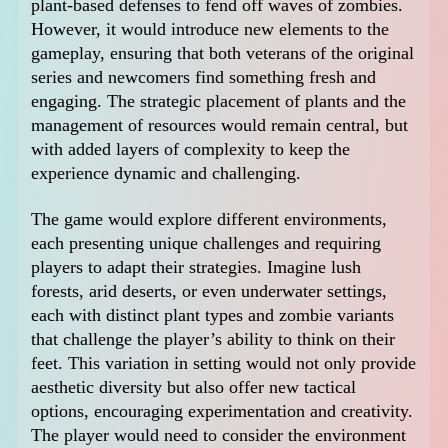
plant-based defenses to fend off waves of zombies.
However, it would introduce new elements to the
gameplay, ensuring that both veterans of the original
series and newcomers find something fresh and
engaging. The strategic placement of plants and the
management of resources would remain central, but
with added layers of complexity to keep the
experience dynamic and challenging.
The game would explore different environments,
each presenting unique challenges and requiring
players to adapt their strategies. Imagine lush
forests, arid deserts, or even underwater settings,
each with distinct plant types and zombie variants
that challenge the player’s ability to think on their
feet. This variation in setting would not only provide
aesthetic diversity but also offer new tactical
options, encouraging experimentation and creativity.
The player would need to consider the environment