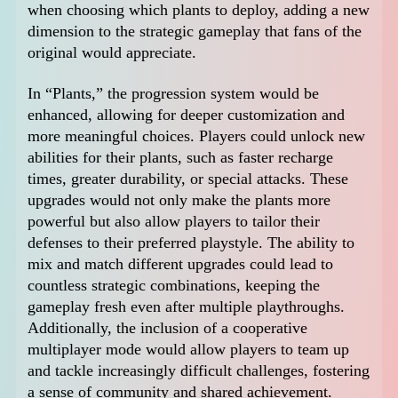
when choosing which plants to deploy, adding a new
dimension to the strategic gameplay that fans of the
original would appreciate.
In “Plants,” the progression system would be
enhanced, allowing for deeper customization and
more meaningful choices. Players could unlock new
abilities for their plants, such as faster recharge
times, greater durability, or special attacks. These
upgrades would not only make the plants more
powerful but also allow players to tailor their
defenses to their preferred playstyle. The ability to
mix and match different upgrades could lead to
countless strategic combinations, keeping the
gameplay fresh even after multiple playthroughs.
Additionally, the inclusion of a cooperative
multiplayer mode would allow players to team up
and tackle increasingly difficult challenges, fostering
a sense of community and shared achievement.