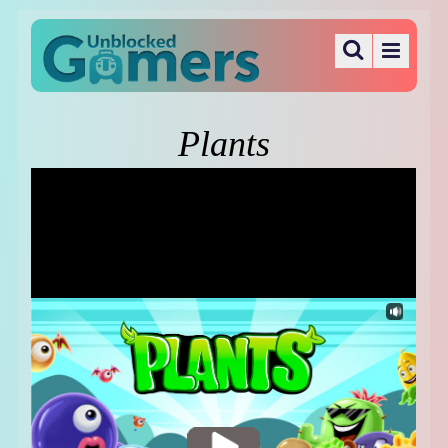
Plants