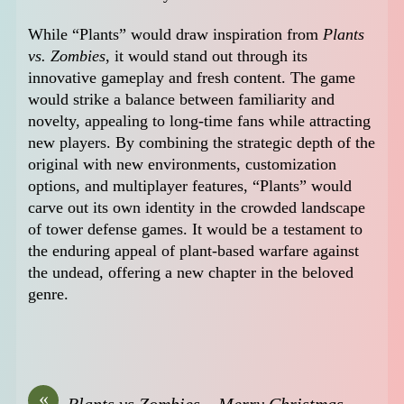
While “Plants” would draw inspiration from
Plants
vs. Zombies
, it would stand out through its
innovative gameplay and fresh content. The game
would strike a balance between familiarity and
novelty, appealing to long-time fans while attracting
new players. By combining the strategic depth of the
original with new environments, customization
options, and multiplayer features, “Plants” would
carve out its own identity in the crowded landscape
of tower defense games. It would be a testament to
the enduring appeal of plant-based warfare against
the undead, offering a new chapter in the beloved
genre.
«
Plants vs Zombies – Merry Christmas