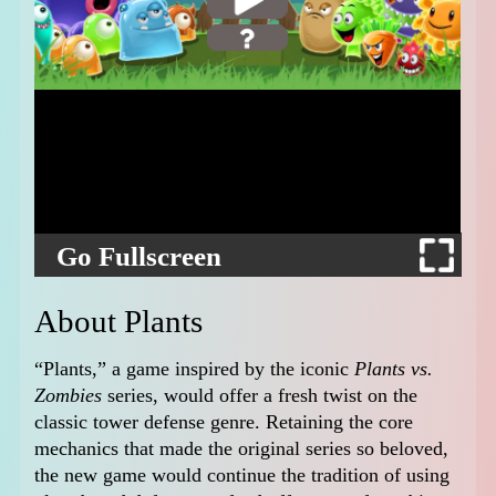
Go Fullscreen
About Plants
“Plants,” a game inspired by the iconic
Plants vs.
Zombies
series, would offer a fresh twist on the
classic tower defense genre. Retaining the core
mechanics that made the original series so beloved,
the new game would continue the tradition of using