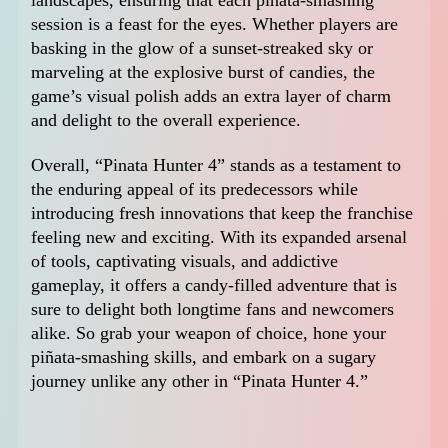
session is a feast for the eyes. Whether players are
basking in the glow of a sunset-streaked sky or
marveling at the explosive burst of candies, the
game’s visual polish adds an extra layer of charm
and delight to the overall experience.
Overall, “Pinata Hunter 4” stands as a testament to
the enduring appeal of its predecessors while
introducing fresh innovations that keep the franchise
feeling new and exciting. With its expanded arsenal
of tools, captivating visuals, and addictive
gameplay, it offers a candy-filled adventure that is
sure to delight both longtime fans and newcomers
alike. So grab your weapon of choice, hone your
piñata-smashing skills, and embark on a sugary
journey unlike any other in “Pinata Hunter 4.”