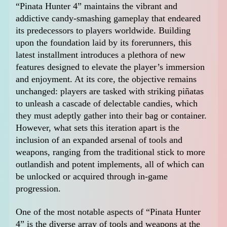
“Pinata Hunter 4” maintains the vibrant and
addictive candy-smashing gameplay that endeared
its predecessors to players worldwide. Building
upon the foundation laid by its forerunners, this
latest installment introduces a plethora of new
features designed to elevate the player’s immersion
and enjoyment. At its core, the objective remains
unchanged: players are tasked with striking piñatas
to unleash a cascade of delectable candies, which
they must adeptly gather into their bag or container.
However, what sets this iteration apart is the
inclusion of an expanded arsenal of tools and
weapons, ranging from the traditional stick to more
outlandish and potent implements, all of which can
be unlocked or acquired through in-game
progression.
One of the most notable aspects of “Pinata Hunter
4” is the diverse array of tools and weapons at the