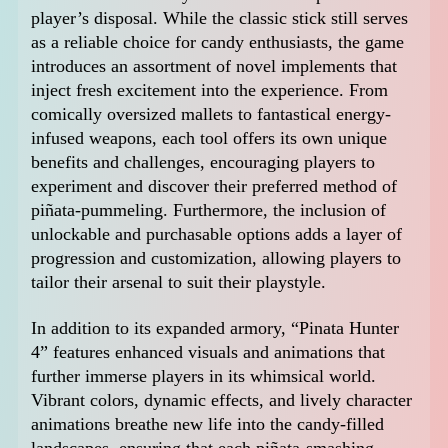
player’s disposal. While the classic stick still serves
as a reliable choice for candy enthusiasts, the game
introduces an assortment of novel implements that
inject fresh excitement into the experience. From
comically oversized mallets to fantastical energy-
infused weapons, each tool offers its own unique
benefits and challenges, encouraging players to
experiment and discover their preferred method of
piñata-pummeling. Furthermore, the inclusion of
unlockable and purchasable options adds a layer of
progression and customization, allowing players to
tailor their arsenal to suit their playstyle.
In addition to its expanded armory, “Pinata Hunter
4” features enhanced visuals and animations that
further immerse players in its whimsical world.
Vibrant colors, dynamic effects, and lively character
animations breathe new life into the candy-filled
landscapes, ensuring that each piñata-smashing