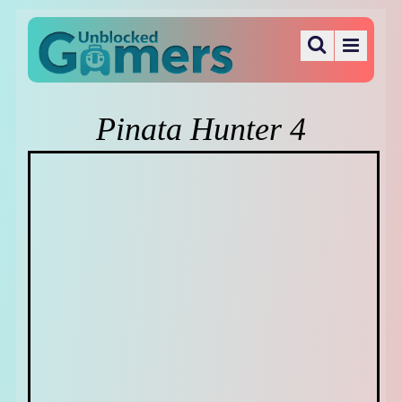
Pinata Hunter 4