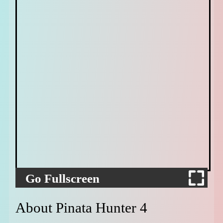
Go Fullscreen
About Pinata Hunter 4