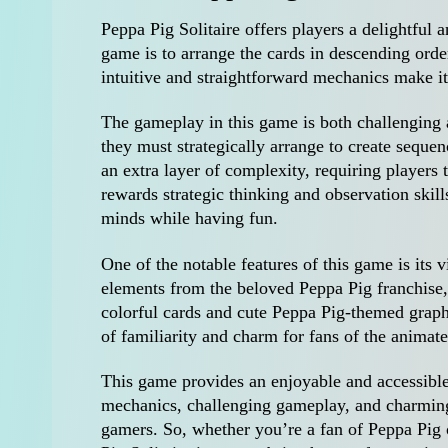
Peppa Pig Solitaire offers players a delightful
game is to arrange the cards in descending orde
intuitive and straightforward mechanics make it a
The gameplay in this game is both challenging a
they must strategically arrange to create sequen
an extra layer of complexity, requiring players
rewards strategic thinking and observation skills
minds while having fun.
One of the notable features of this game is its
elements from the beloved Peppa Pig franchise,
colorful cards and cute Peppa Pig-themed graph
of familiarity and charm for fans of the animate
This game provides an enjoyable and accessible s
mechanics, challenging gameplay, and charming 
gamers. So, whether you’re a fan of Peppa Pig 