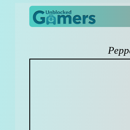
Peppa