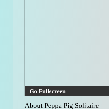
Go Fullscreen
About Peppa Pig Solitaire