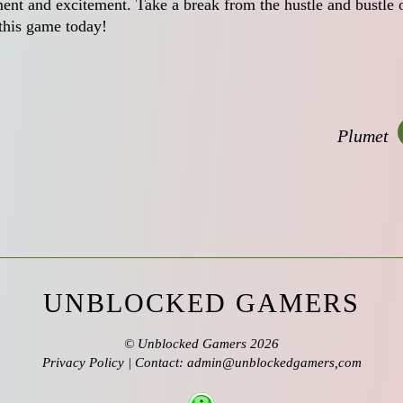
nment and excitement. Take a break from the hustle and bustle 
 this game today!
Plumet
UNBLOCKED GAMERS
©
Unblocked Gamers
2026
Privacy Policy
| Contact: admin@unblockedgamers,com
↑