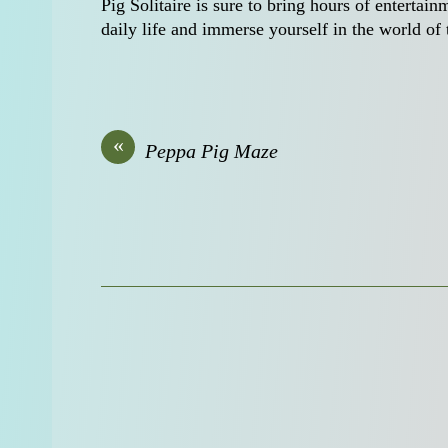
Pig Solitaire is sure to bring hours of entertai
daily life and immerse yourself in the world of
«
Peppa Pig Maze