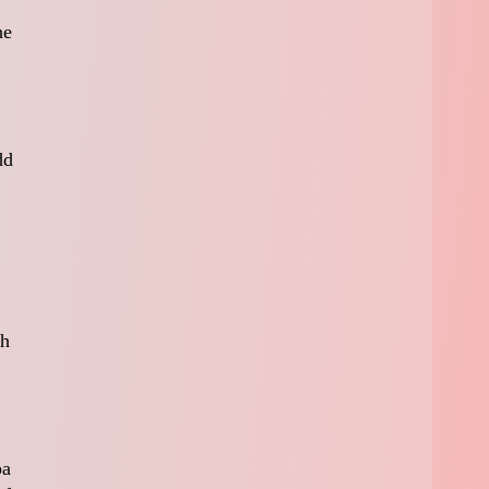
he
dd
ch
pa