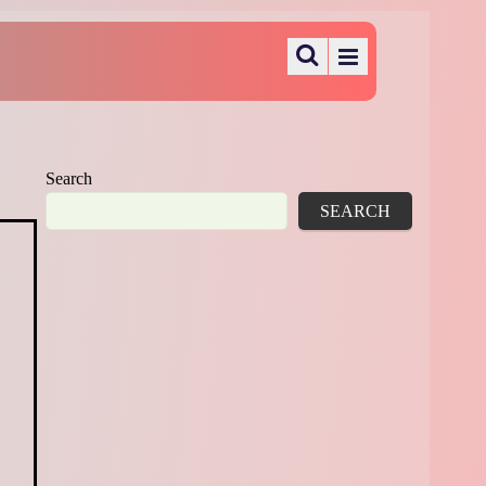
Search
SEARCH