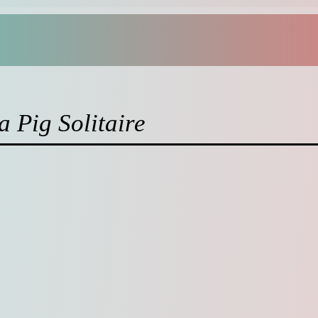
 Pig Solitaire