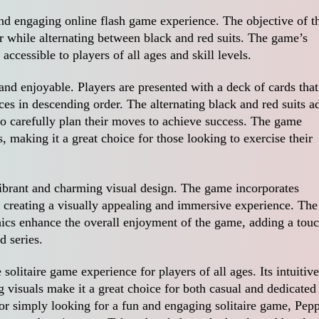
 and engaging online flash game experience. The objective of t
r while alternating between black and red suits. The game’s
ccessible to players of all ages and skill levels.
nd enjoyable. Players are presented with a deck of cards that
ces in descending order. The alternating black and red suits a
 to carefully plan their moves to achieve success. The game
, making it a great choice for those looking to exercise their
 vibrant and charming visual design. The game incorporates
 creating a visually appealing and immersive experience. The
ics enhance the overall enjoyment of the game, adding a tou
d series.
olitaire game experience for players of all ages. Its intuitive
visuals make it a great choice for both casual and dedicated
or simply looking for a fun and engaging solitaire game, Pep