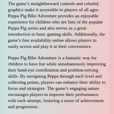
The game’s straightforward controls and colorful
graphics make it accessible to players of all ages.
Peppa Pig Bike Adventure provides an enjoyable
experience for children who are fans of the popular
Peppa Pig series and also serves as a great
introduction to basic gaming skills. Additionally, the
game’s free availability online allows players to
easily access and play it at their convenience.
Peppa Pig Bike Adventure is a fantastic way for
children to have fun while simultaneously improving
their hand-eye coordination and problem-solving
skills. By navigating Peppa through each level and
collecting points, players can enhance their ability to
focus and strategize. The game’s engaging nature
encourages players to improve their performance
with each attempt, fostering a sense of achievement
and progression.