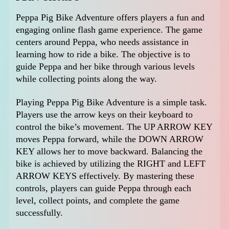
Peppa Pig Bike Adventure offers players a fun and
engaging online flash game experience. The game
centers around Peppa, who needs assistance in
learning how to ride a bike. The objective is to
guide Peppa and her bike through various levels
while collecting points along the way.
Playing Peppa Pig Bike Adventure is a simple task.
Players use the arrow keys on their keyboard to
control the bike’s movement. The UP ARROW KEY
moves Peppa forward, while the DOWN ARROW
KEY allows her to move backward. Balancing the
bike is achieved by utilizing the RIGHT and LEFT
ARROW KEYS effectively. By mastering these
controls, players can guide Peppa through each
level, collect points, and complete the game
successfully.