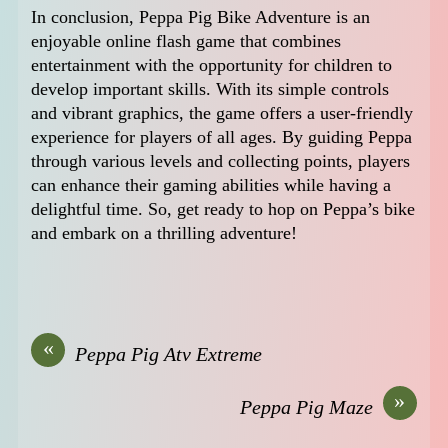
In conclusion, Peppa Pig Bike Adventure is an
enjoyable online flash game that combines
entertainment with the opportunity for children to
develop important skills. With its simple controls
and vibrant graphics, the game offers a user-friendly
experience for players of all ages. By guiding Peppa
through various levels and collecting points, players
can enhance their gaming abilities while having a
delightful time. So, get ready to hop on Peppa’s bike
and embark on a thrilling adventure!
«
Peppa Pig Atv Extreme
»
Peppa Pig Maze