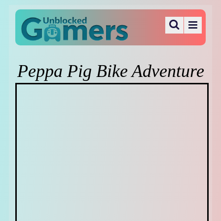
Peppa Pig Bike Adventure