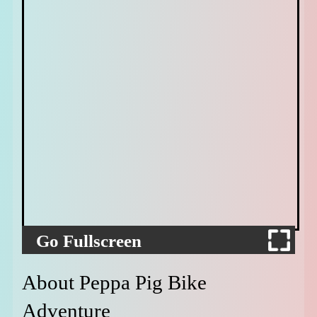
Go Fullscreen
About Peppa Pig Bike
Adventure