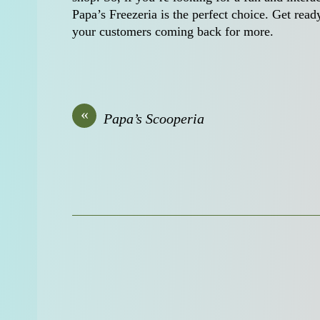
Papa’s Freezeria is the perfect choice. Get rea
your customers coming back for more.
«
Papa’s Scooperia