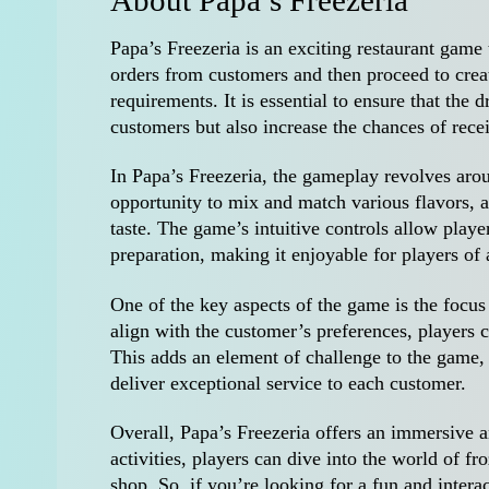
About Papa’s Freezeria
Papa’s Freezeria is an exciting restaurant game 
orders from customers and then proceed to creat
requirements. It is essential to ensure that the d
customers but also increase the chances of recei
In Papa’s Freezeria, the gameplay revolves arou
opportunity to mix and match various flavors, a
taste. The game’s intuitive controls allow player
preparation, making it enjoyable for players of 
One of the key aspects of the game is the focus 
align with the customer’s preferences, players 
This adds an element of challenge to the game, a
deliver exceptional service to each customer.
Overall, Papa’s Freezeria offers an immersive 
activities, players can dive into the world of fr
shop. So, if you’re looking for a fun and interac