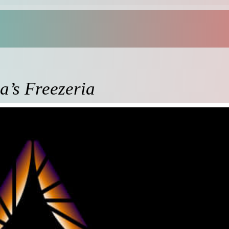
a’s Freezeria