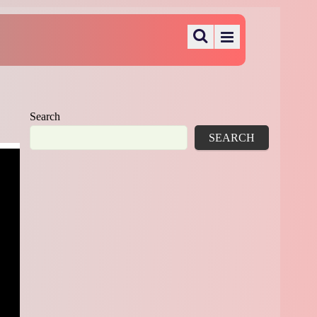
Search
SEARCH