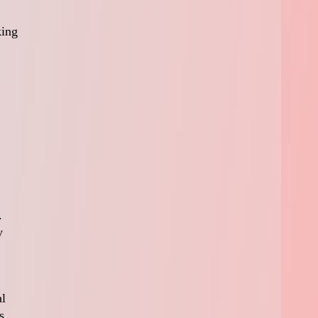
king
.
y
al
s,