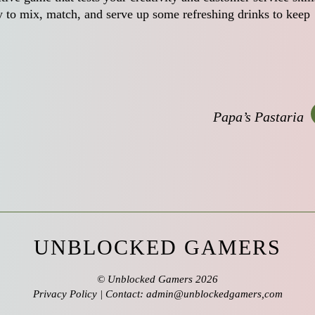
dy to mix, match, and serve up some refreshing drinks to keep
Papa’s Pastaria
UNBLOCKED GAMERS
©
Unblocked Gamers
2026
Privacy Policy
| Contact: admin@unblockedgamers,com