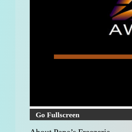
Go Fullscreen