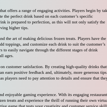
that offers a range of engaging activities. Players begin by ta
e the perfect drink based on each customer’s specific
rink is prepared to perfection, as this will not only satisfy the
ving higher tips.
nd the art of making delicious frozen treats. Players have the
dd toppings, and customize each drink to suit the customer’s
s to easily navigate through the different stages of drink
all ages.
on customer satisfaction. By creating high-quality drinks that
can earn positive feedback and, ultimately, more generous tips
s players need to pay attention to details and ensure that the
and enjoyable gaming experience. With its engaging restaurant
ozen treats and experience the thrill of running their own virtu
tive game that tests your creativity and customer service skill