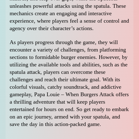
unleashes powerful attacks using the spatula. These
mechanics create an engaging and interactive
experience, where players feel a sense of control and
agency over their character’s actions.
As players progress through the game, they will
encounter a variety of challenges, from platforming
sections to formidable burger enemies. However, by
utilizing the available tools and abilities, such as the
spatula attack, players can overcome these
challenges and reach their ultimate goal. With its
colorful visuals, catchy soundtrack, and addictive
gameplay, Papa Louie – When Burgers Attack offers
a thrilling adventure that will keep players
entertained for hours on end. So get ready to embark
on an epic journey, armed with your spatula, and
save the day in this action-packed game.