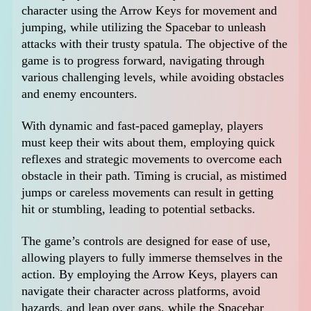
character using the Arrow Keys for movement and
jumping, while utilizing the Spacebar to unleash
attacks with their trusty spatula. The objective of the
game is to progress forward, navigating through
various challenging levels, while avoiding obstacles
and enemy encounters.
With dynamic and fast-paced gameplay, players
must keep their wits about them, employing quick
reflexes and strategic movements to overcome each
obstacle in their path. Timing is crucial, as mistimed
jumps or careless movements can result in getting
hit or stumbling, leading to potential setbacks.
The game’s controls are designed for ease of use,
allowing players to fully immerse themselves in the
action. By employing the Arrow Keys, players can
navigate their character across platforms, avoid
hazards, and leap over gaps, while the Spacebar