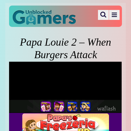
Papa Louie 2 – When
Burgers Attack