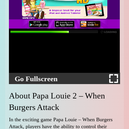
Go Fullscreen
About Papa Louie 2 – When
Burgers Attack
In the exciting game Papa Louie – When Burgers
Attack, players have the ability to control their