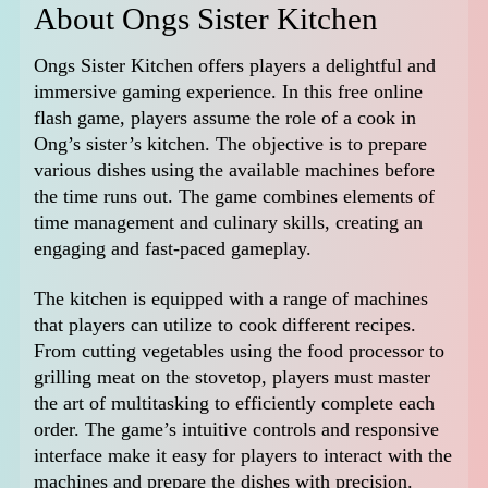
About Ongs Sister Kitchen
Ongs Sister Kitchen offers players a delightful and
immersive gaming experience. In this free online
flash game, players assume the role of a cook in
Ong’s sister’s kitchen. The objective is to prepare
various dishes using the available machines before
the time runs out. The game combines elements of
time management and culinary skills, creating an
engaging and fast-paced gameplay.
The kitchen is equipped with a range of machines
that players can utilize to cook different recipes.
From cutting vegetables using the food processor to
grilling meat on the stovetop, players must master
the art of multitasking to efficiently complete each
order. The game’s intuitive controls and responsive
interface make it easy for players to interact with the
machines and prepare the dishes with precision.