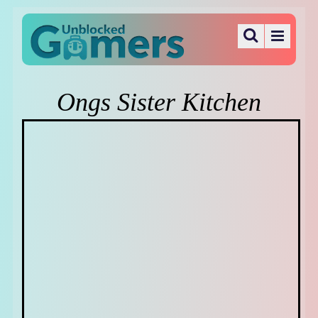
Ongs Sister Kitchen