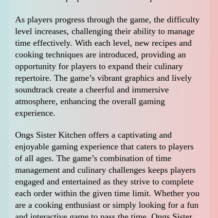
As players progress through the game, the difficulty
level increases, challenging their ability to manage
time effectively. With each level, new recipes and
cooking techniques are introduced, providing an
opportunity for players to expand their culinary
repertoire. The game’s vibrant graphics and lively
soundtrack create a cheerful and immersive
atmosphere, enhancing the overall gaming
experience.
Ongs Sister Kitchen offers a captivating and
enjoyable gaming experience that caters to players
of all ages. The game’s combination of time
management and culinary challenges keeps players
engaged and entertained as they strive to complete
each order within the given time limit. Whether you
are a cooking enthusiast or simply looking for a fun
and interactive game to pass the time, Ongs Sister