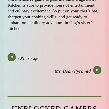
Kitchen is sure to provide hours of entertainment
and culinary excitement. So put on your chef’s hat,
sharpen your cooking skills, and get ready to
embark on a culinary adventure in Ong’s sister’s
kitchen.
«
Other Age
»
Mr. Bean Pyramid
UNBLOCKED GAMERS