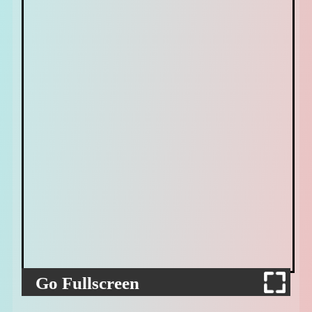
Go Fullscreen