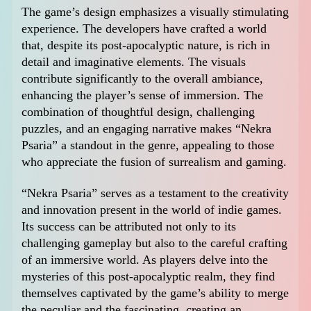
The game’s design emphasizes a visually stimulating
experience. The developers have crafted a world
that, despite its post-apocalyptic nature, is rich in
detail and imaginative elements. The visuals
contribute significantly to the overall ambiance,
enhancing the player’s sense of immersion. The
combination of thoughtful design, challenging
puzzles, and an engaging narrative makes “Nekra
Psaria” a standout in the genre, appealing to those
who appreciate the fusion of surrealism and gaming.
“Nekra Psaria” serves as a testament to the creativity
and innovation present in the world of indie games.
Its success can be attributed not only to its
challenging gameplay but also to the careful crafting
of an immersive world. As players delve into the
mysteries of this post-apocalyptic realm, they find
themselves captivated by the game’s ability to merge
the peculiar and the fascinating, creating an