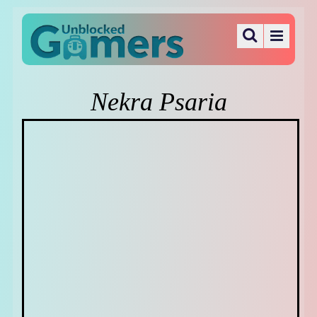
Nekra Psaria