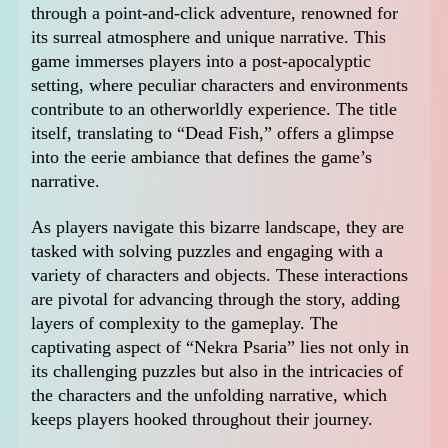
through a point-and-click adventure, renowned for
its surreal atmosphere and unique narrative. This
game immerses players into a post-apocalyptic
setting, where peculiar characters and environments
contribute to an otherworldly experience. The title
itself, translating to “Dead Fish,” offers a glimpse
into the eerie ambiance that defines the game’s
narrative.
As players navigate this bizarre landscape, they are
tasked with solving puzzles and engaging with a
variety of characters and objects. These interactions
are pivotal for advancing through the story, adding
layers of complexity to the gameplay. The
captivating aspect of “Nekra Psaria” lies not only in
its challenging puzzles but also in the intricacies of
the characters and the unfolding narrative, which
keeps players hooked throughout their journey.