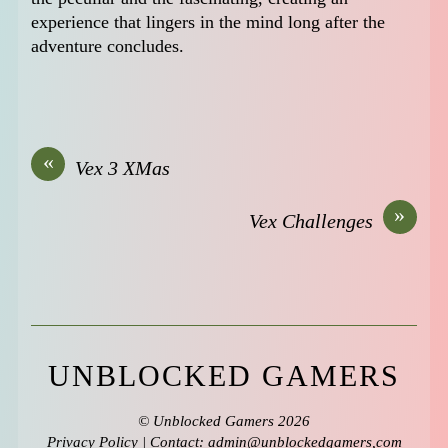
experience that lingers in the mind long after the
adventure concludes.
«
Vex 3 XMas
»
Vex Challenges
UNBLOCKED GAMERS
©
Unblocked Gamers
2026
Privacy Policy
| Contact: admin@unblockedgamers,com