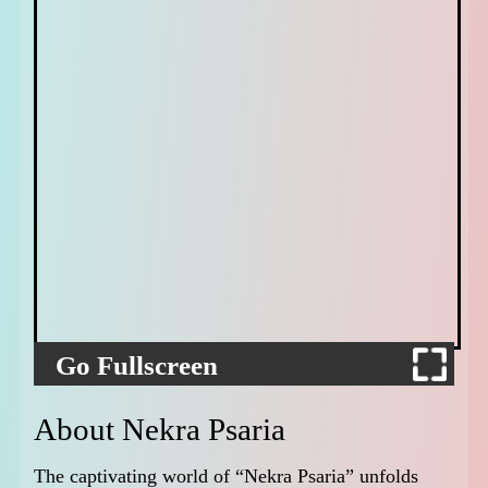
Go Fullscreen
About Nekra Psaria
The captivating world of “Nekra Psaria” unfolds