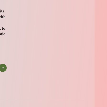
its
with
 to
stic
»