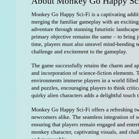
About Monkey Go Happy Sci
Monkey Go Happy Sci-Fi is a captivating addi
merging the familiar gameplay with an exciting s
adventure through stunning futuristic landscape
primary objective remains the same – to bring 
time, players must also unravel mind-bending te
challenge and excitement to the gameplay.
The game successfully retains the charm and app
and incorporation of science-fiction elements. T
environments immerse players in a world filled
and puzzles, encouraging players to think critic
quirky alien characters adds a delightful touch 
Monkey Go Happy Sci-Fi offers a refreshing twi
newcomers alike. The seamless integration of sc
ensuring that players remain engaged and enter
monkey character, captivating visuals, and chal