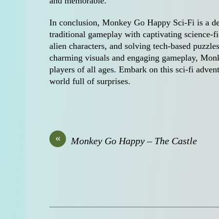
and memorable.
In conclusion, Monkey Go Happy Sci-Fi is a de
traditional gameplay with captivating science-fi
alien characters, and solving tech-based puzzles
charming visuals and engaging gameplay, Monke
players of all ages. Embark on this sci-fi adven
world full of surprises.
«
Monkey Go Happy – The Castle