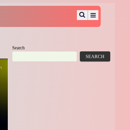
Search
SEARCH