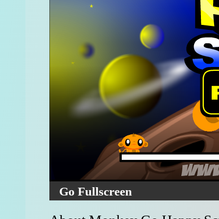
Go Fullscreen