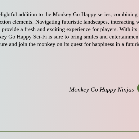
lightful addition to the Monkey Go Happy series, combining 
ction elements. Navigating futuristic landscapes, interacting 
 provide a fresh and exciting experience for players. With its
y Go Happy Sci-Fi is sure to bring smiles and entertainment
ture and join the monkey on its quest for happiness in a futuri
Monkey Go Happy Ninjas