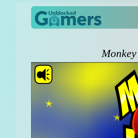
Monkey 