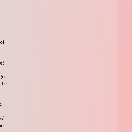
 of
ng
c
ges
 the
d
ved
ue