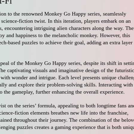
-Fi
tion to the renowned Monkey Go Happy series, seamlessly
cience-fiction twist. In this iteration, players embark on an
s, encountering intriguing alien characters along the way. The
joy and happiness to the melancholic monkey. However, this
ch-based puzzles to achieve their goal, adding an extra layer
eal of the Monkey Go Happy series, despite its shift in setti
he captivating visuals and imaginative design of the futuristi
 with wonder and intrigue. Each level presents unique challen
ally and explore their problem-solving skills. Interacting with
to the gameplay, further enhancing the overall experience.
st on the series’ formula, appealing to both longtime fans an
ience-fiction elements breathes new life into the franchise,
tained throughout their journey. The combination of the belo
lenging puzzles creates a gaming experience that is both uniq