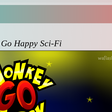
Go Happy Sci-Fi