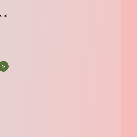
peal
»