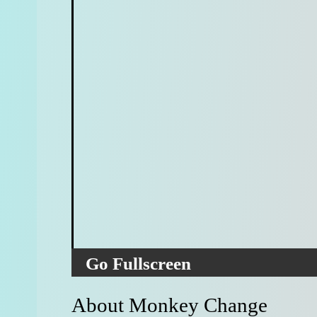
Go Fullscreen
About Monkey Change