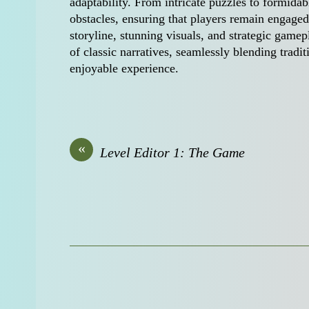
adaptability. From intricate puzzles to formida
obstacles, ensuring that players remain engaged 
storyline, stunning visuals, and strategic gam
of classic narratives, seamlessly blending tra
enjoyable experience.
«
Level Editor 1: The Game