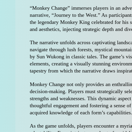
“Monkey Change” immerses players in an adven
narrative, “Journey to the West.” As participa
the legendary Monkey King celebrated for his sh
and aesthetics, injecting strategic depth and di
The narrative unfolds across captivating landsca
navigate through lush forests, mystical mountai
by Sun Wukong in classic tales. The game’s vis
elements, creating a visually stunning environm
tapestry from which the narrative draws inspira
Monkey Change not only provides an enthralling
decision-making. Players must strategically sel
strengths and weaknesses. This dynamic aspect
thoughtful engagement and fostering a sense of
acquired knowledge of each form’s capabilities
As the game unfolds, players encounter a myriad