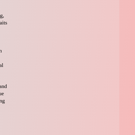
g,
aits
n
al
 and
ue
ing