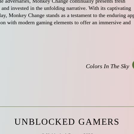
ble adversaries, Monkey Change continually presents fresh
and invested in the unfolding narrative. With its captivating
eplay, Monkey Change stands as a testament to the enduring ap
dition with modern gaming elements to offer an immersive and
Colors In The Sky
UNBLOCKED GAMERS