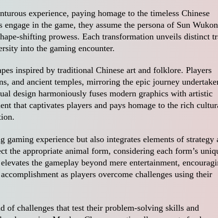
turous experience, paying homage to the timeless Chinese
nts engage in the game, they assume the persona of Sun Wukon
ape-shifting prowess. Each transformation unveils distinct tr
versity into the gaming encounter.
pes inspired by traditional Chinese art and folklore. Players
ns, and ancient temples, mirroring the epic journey undertake
ual design harmoniously fuses modern graphics with artistic
ent that captivates players and pays homage to the rich cultur
tion.
 gaming experience but also integrates elements of strategy
ect the appropriate animal form, considering each form’s uniq
 elevates the gameplay beyond mere entertainment, encourag
 accomplishment as players overcome challenges using their
.
 of challenges that test their problem-solving skills and