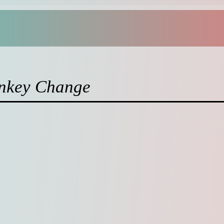
nkey Change