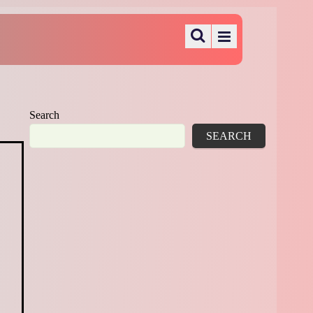
Search
SEARCH