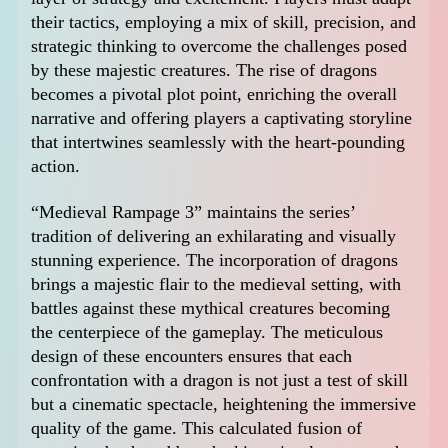
their tactics, employing a mix of skill, precision, and
strategic thinking to overcome the challenges posed
by these majestic creatures. The rise of dragons
becomes a pivotal plot point, enriching the overall
narrative and offering players a captivating storyline
that intertwines seamlessly with the heart-pounding
action.
“Medieval Rampage 3” maintains the series’
tradition of delivering an exhilarating and visually
stunning experience. The incorporation of dragons
brings a majestic flair to the medieval setting, with
battles against these mythical creatures becoming
the centerpiece of the gameplay. The meticulous
design of these encounters ensures that each
confrontation with a dragon is not just a test of skill
but a cinematic spectacle, heightening the immersive
quality of the game. This calculated fusion of