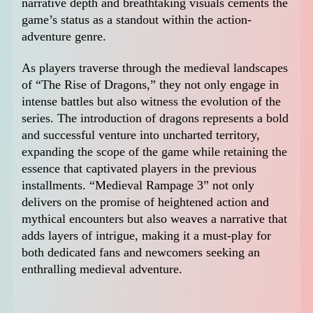
narrative depth and breathtaking visuals cements the
game’s status as a standout within the action-
adventure genre.
As players traverse through the medieval landscapes
of “The Rise of Dragons,” they not only engage in
intense battles but also witness the evolution of the
series. The introduction of dragons represents a bold
and successful venture into uncharted territory,
expanding the scope of the game while retaining the
essence that captivated players in the previous
installments. “Medieval Rampage 3” not only
delivers on the promise of heightened action and
mythical encounters but also weaves a narrative that
adds layers of intrigue, making it a must-play for
both dedicated fans and newcomers seeking an
enthralling medieval adventure.