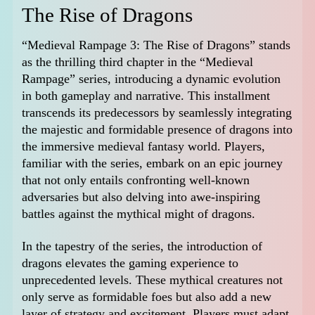
The Rise of Dragons
“Medieval Rampage 3: The Rise of Dragons” stands
as the thrilling third chapter in the “Medieval
Rampage” series, introducing a dynamic evolution
in both gameplay and narrative. This installment
transcends its predecessors by seamlessly integrating
the majestic and formidable presence of dragons into
the immersive medieval fantasy world. Players,
familiar with the series, embark on an epic journey
that not only entails confronting well-known
adversaries but also delving into awe-inspiring
battles against the mythical might of dragons.
In the tapestry of the series, the introduction of
dragons elevates the gaming experience to
unprecedented levels. These mythical creatures not
only serve as formidable foes but also add a new
layer of strategy and excitement. Players must adapt