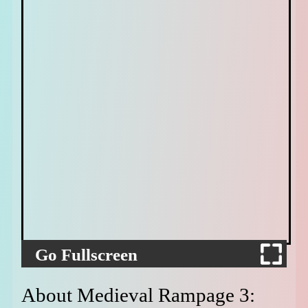
Go Fullscreen
About Medieval Rampage 3: