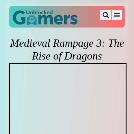
Medieval Rampage 3: The
Rise of Dragons