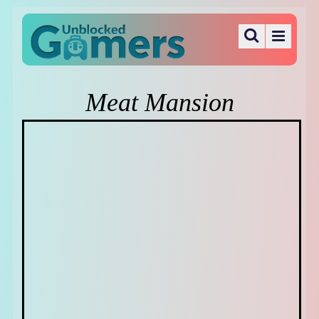
Meat Mansion