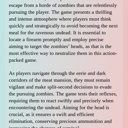
escape from a horde of zombies that are relentlessly
pursuing the player. The game presents a thrilling
and intense atmosphere where players must think
quickly and strategically to avoid becoming the next
meal for the ravenous undead. It is essential to
locate a firearm promptly and employ precise
aiming to target the zombies’ heads, as that is the
most effective way to neutralize them in this action-
packed game.
As players navigate through the eerie and dark
corridors of the meat mansion, they must remain
vigilant and make split-second decisions to evade
the pursuing zombies. The game tests their reflexes,
requiring them to react swiftly and precisely when
encountering the undead. Aiming for the head is
crucial, as it ensures a swift and efficient
elimination, conserving precious ammunition and