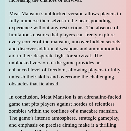
increasing the chances of survival.
Meat Mansion’s unblocked version allows players to
fully immerse themselves in the heart-pounding
experience without any restrictions. The absence of
limitations ensures that players can freely explore
every corner of the mansion, uncover hidden secrets,
and discover additional weapons and ammunition to
aid in their desperate fight for survival. The
unblocked version of the game provides an
enhanced level of freedom, allowing players to fully
unleash their skills and overcome the challenging
obstacles that lie ahead.
In conclusion, Meat Mansion is an adrenaline-fueled
game that pits players against hordes of relentless
zombies within the confines of a macabre mansion.
The game’s intense atmosphere, strategic gameplay,
and emphasis on precise aiming make it a thrilling