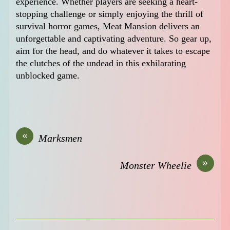
experience. Whether players are seeking a heart-
stopping challenge or simply enjoying the thrill of
survival horror games, Meat Mansion delivers an
unforgettable and captivating adventure. So gear up,
aim for the head, and do whatever it takes to escape
the clutches of the undead in this exhilarating
unblocked game.
«
Marksmen
»
Monster Wheelie