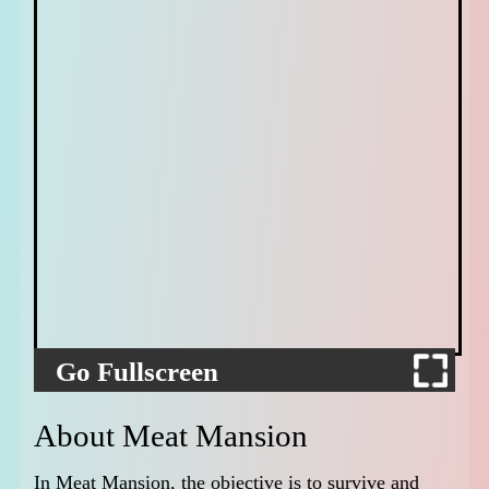
Go Fullscreen
About Meat Mansion
In Meat Mansion, the objective is to survive and