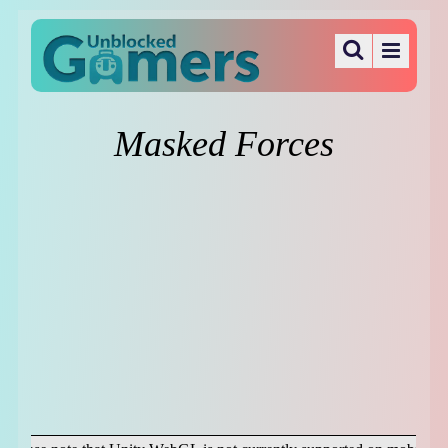
Masked Forces