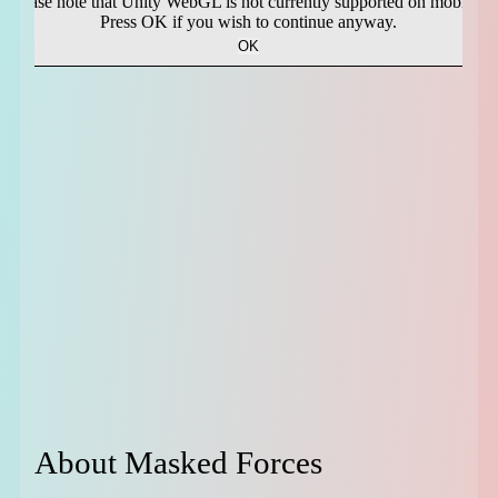
About Masked Forces