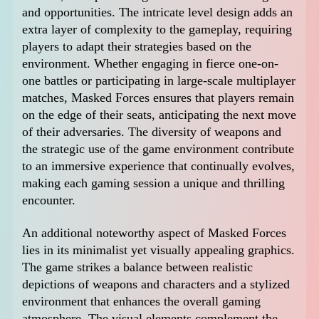
and opportunities. The intricate level design adds an
extra layer of complexity to the gameplay, requiring
players to adapt their strategies based on the
environment. Whether engaging in fierce one-on-
one battles or participating in large-scale multiplayer
matches, Masked Forces ensures that players remain
on the edge of their seats, anticipating the next move
of their adversaries. The diversity of weapons and
the strategic use of the game environment contribute
to an immersive experience that continually evolves,
making each gaming session a unique and thrilling
encounter.
An additional noteworthy aspect of Masked Forces
lies in its minimalist yet visually appealing graphics.
The game strikes a balance between realistic
depictions of weapons and characters and a stylized
environment that enhances the overall gaming
atmosphere. The visual elements complement the