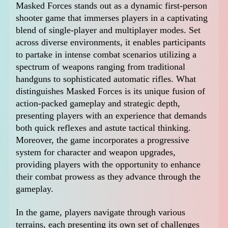
Masked Forces stands out as a dynamic first-person
shooter game that immerses players in a captivating
blend of single-player and multiplayer modes. Set
across diverse environments, it enables participants
to partake in intense combat scenarios utilizing a
spectrum of weapons ranging from traditional
handguns to sophisticated automatic rifles. What
distinguishes Masked Forces is its unique fusion of
action-packed gameplay and strategic depth,
presenting players with an experience that demands
both quick reflexes and astute tactical thinking.
Moreover, the game incorporates a progressive
system for character and weapon upgrades,
providing players with the opportunity to enhance
their combat prowess as they advance through the
gameplay.
In the game, players navigate through various
terrains, each presenting its own set of challenges