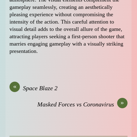
gameplay seamlessly, creating an aesthetically
pleasing experience without compromising the
intensity of the action. This careful attention to
visual detail adds to the overall allure of the game,
attracting players seeking a first-person shooter that
marries engaging gameplay with a visually striking
presentation.
«
Space Blaze 2
»
Masked Forces vs Coronavirus