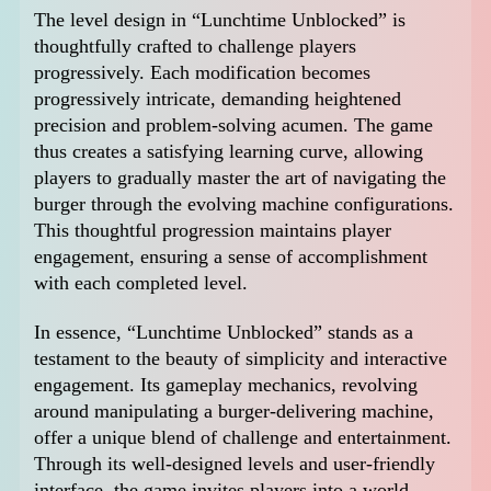
The level design in “Lunchtime Unblocked” is
thoughtfully crafted to challenge players
progressively. Each modification becomes
progressively intricate, demanding heightened
precision and problem-solving acumen. The game
thus creates a satisfying learning curve, allowing
players to gradually master the art of navigating the
burger through the evolving machine configurations.
This thoughtful progression maintains player
engagement, ensuring a sense of accomplishment
with each completed level.
In essence, “Lunchtime Unblocked” stands as a
testament to the beauty of simplicity and interactive
engagement. Its gameplay mechanics, revolving
around manipulating a burger-delivering machine,
offer a unique blend of challenge and entertainment.
Through its well-designed levels and user-friendly
interface, the game invites players into a world