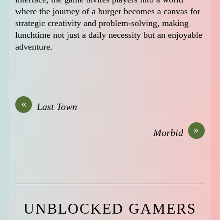
where the journey of a burger becomes a canvas for
strategic creativity and problem-solving, making
lunchtime not just a daily necessity but an enjoyable
adventure.
«
Last Town
»
Morbid
UNBLOCKED GAMERS