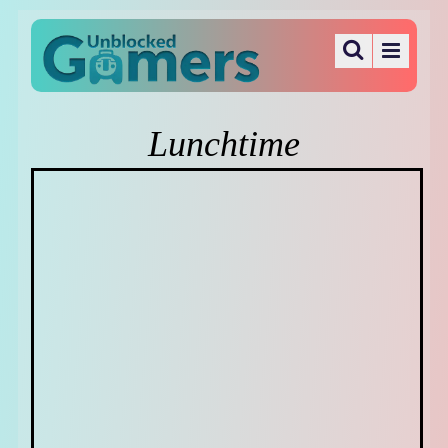
Lunchtime