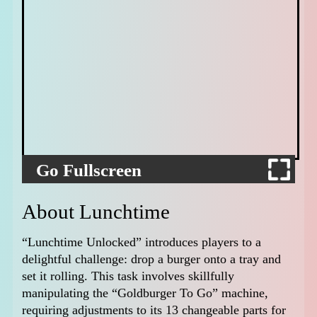
Go Fullscreen
About Lunchtime
“Lunchtime Unlocked” introduces players to a
delightful challenge: drop a burger onto a tray and
set it rolling. This task involves skillfully
manipulating the “Goldburger To Go” machine,
requiring adjustments to its 13 changeable parts for