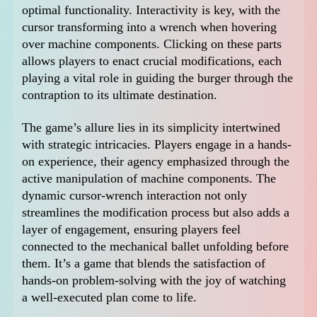
optimal functionality. Interactivity is key, with the
cursor transforming into a wrench when hovering
over machine components. Clicking on these parts
allows players to enact crucial modifications, each
playing a vital role in guiding the burger through the
contraption to its ultimate destination.
The game’s allure lies in its simplicity intertwined
with strategic intricacies. Players engage in a hands-
on experience, their agency emphasized through the
active manipulation of machine components. The
dynamic cursor-wrench interaction not only
streamlines the modification process but also adds a
layer of engagement, ensuring players feel
connected to the mechanical ballet unfolding before
them. It’s a game that blends the satisfaction of
hands-on problem-solving with the joy of watching
a well-executed plan come to life.