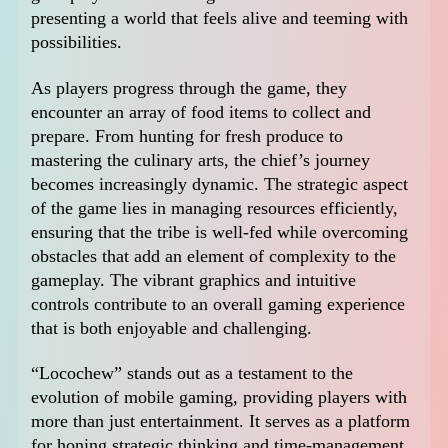
presenting a world that feels alive and teeming with
possibilities.
As players progress through the game, they
encounter an array of food items to collect and
prepare. From hunting for fresh produce to
mastering the culinary arts, the chief’s journey
becomes increasingly dynamic. The strategic aspect
of the game lies in managing resources efficiently,
ensuring that the tribe is well-fed while overcoming
obstacles that add an element of complexity to the
gameplay. The vibrant graphics and intuitive
controls contribute to an overall gaming experience
that is both enjoyable and challenging.
“Locochew” stands out as a testament to the
evolution of mobile gaming, providing players with
more than just entertainment. It serves as a platform
for honing strategic thinking and time-management