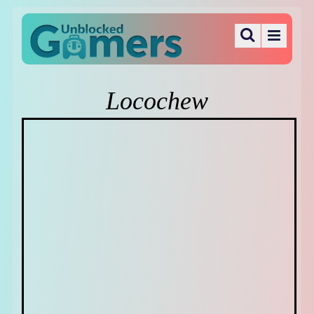
Locochew