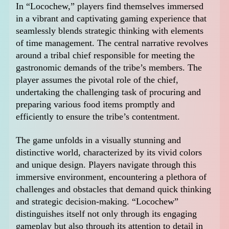
In “Locochew,” players find themselves immersed
in a vibrant and captivating gaming experience that
seamlessly blends strategic thinking with elements
of time management. The central narrative revolves
around a tribal chief responsible for meeting the
gastronomic demands of the tribe’s members. The
player assumes the pivotal role of the chief,
undertaking the challenging task of procuring and
preparing various food items promptly and
efficiently to ensure the tribe’s contentment.
The game unfolds in a visually stunning and
distinctive world, characterized by its vivid colors
and unique design. Players navigate through this
immersive environment, encountering a plethora of
challenges and obstacles that demand quick thinking
and strategic decision-making. “Locochew”
distinguishes itself not only through its engaging
gameplay but also through its attention to detail in