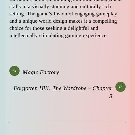
skills in a visually stunning and culturally rich
setting. The game’s fusion of engaging gameplay
and a unique world design makes it a compelling
choice for those seeking a delightful and
intellectually stimulating gaming experience.
«
Magic Factory
»
Forgotten Hill: The Wardrobe – Chapter
3