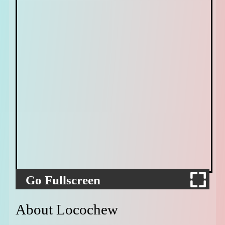
Go Fullscreen
About Locochew